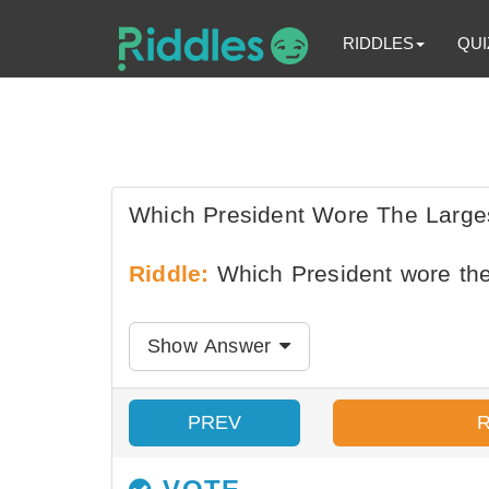
RIDDLES
QUI
Which President Wore The Larges
Riddle:
Which President wore the
Show Answer
PREV