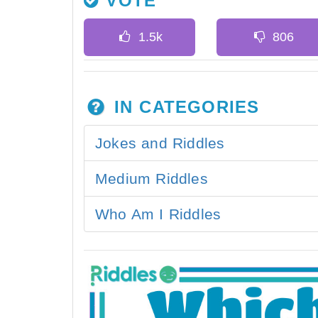
VOTE
IN CATEGORIES
Jokes and Riddles
Medium Riddles
Who Am I Riddles