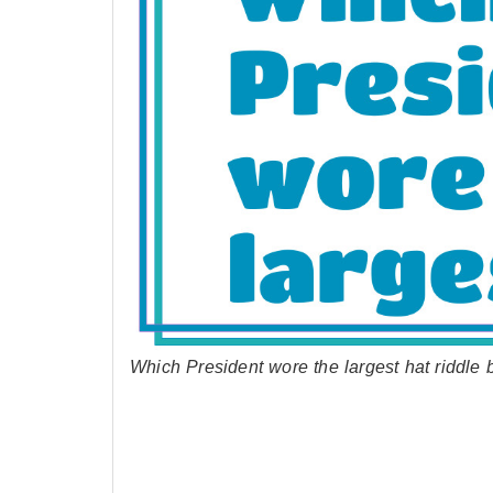
Which President wore the largest hat riddle 