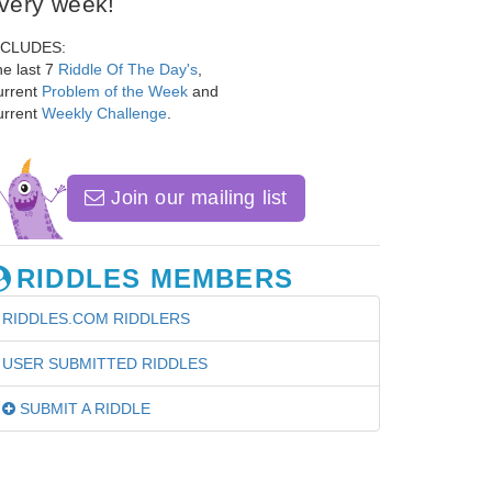
very week!
NCLUDES:
e last 7
Riddle Of The Day's
,
urrent
Problem of the Week
and
urrent
Weekly Challenge
.
Join our mailing list
RIDDLES MEMBERS
RIDDLES.COM RIDDLERS
USER SUBMITTED RIDDLES
SUBMIT A RIDDLE