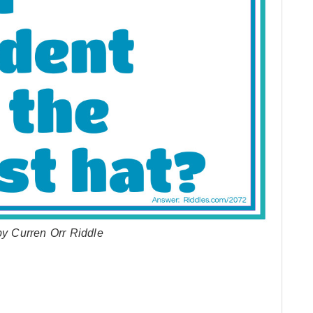
by Curren Orr Riddle