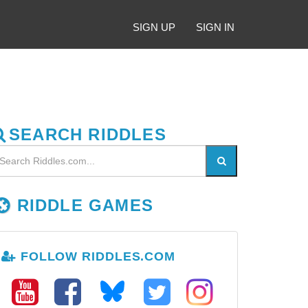
SIGN UP
SIGN IN
SEARCH RIDDLES
RIDDLE GAMES
FOLLOW RIDDLES.COM