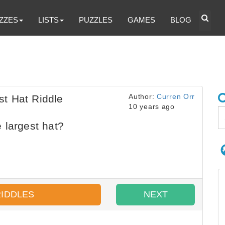
ZZES
LISTS
PUZZLES
GAMES
BLOG
Author:
Curren Orr
t Hat Riddle
10 years ago
 largest hat?
RIDDLES
NEXT