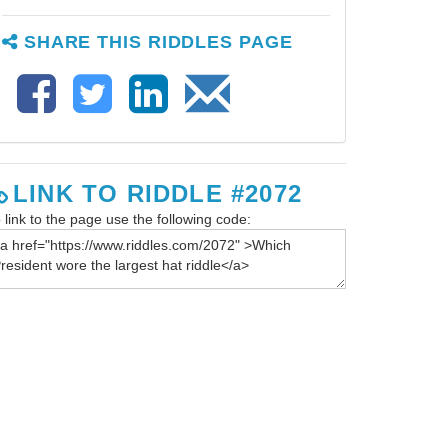
SHARE THIS RIDDLES PAGE
LINK TO RIDDLE #2072
 link to the page use the following code: