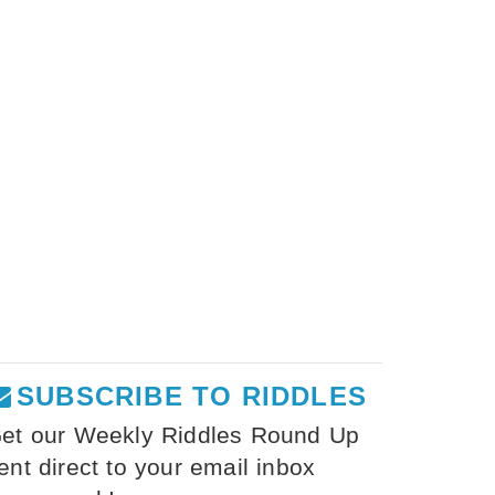
SUBSCRIBE TO RIDDLES
et our Weekly Riddles Round Up
ent direct to your email inbox