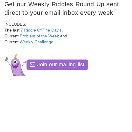
Get our Weekly Riddles Round Up sent
direct to your email inbox every week!
INCLUDES:
The last 7
Riddle Of The Day's
,
Current
Problem of the Week
and
Current
Weekly Challenge
.
Join our mailing list