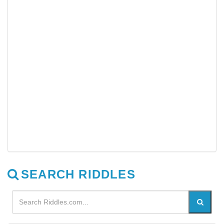
SEARCH RIDDLES