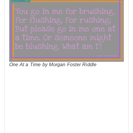
One At a Time by Morgan Foster Riddle