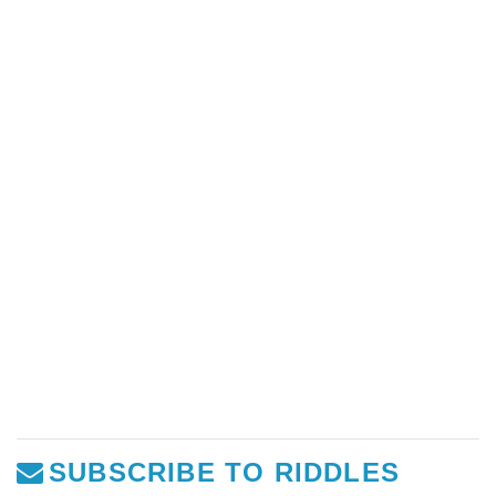
SUBSCRIBE TO RIDDLES