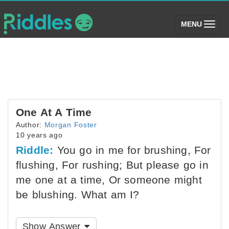
(toggle)
MENU
One At A Time
Author:
Morgan Foster
10 years ago
Riddle:
You go in me for brushing, For
flushing, For rushing; But please go in
me one at a time, Or someone might
be blushing. What am I?
Show Answer