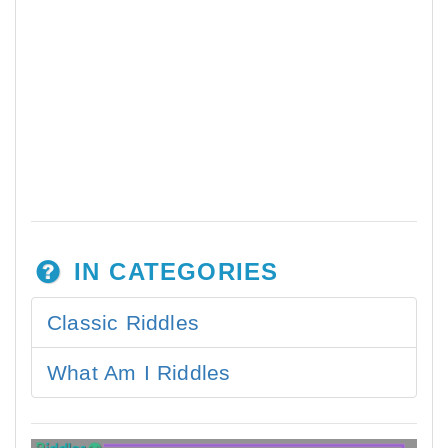
IN CATEGORIES
Classic Riddles
What Am I Riddles