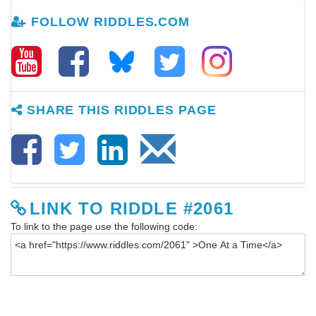
FOLLOW RIDDLES.COM
SHARE THIS RIDDLES PAGE
LINK TO RIDDLE #2061
To link to the page use the following code: