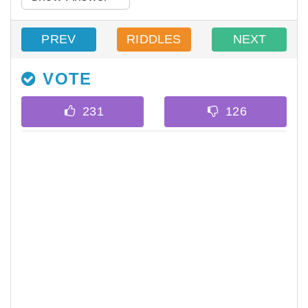
PREV
RIDDLES
NEXT
VOTE