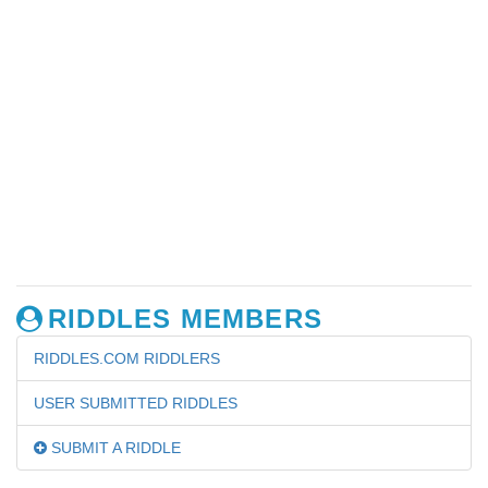
RIDDLES MEMBERS
RIDDLES.COM RIDDLERS
USER SUBMITTED RIDDLES
SUBMIT A RIDDLE