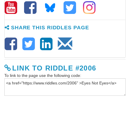
SHARE THIS RIDDLES PAGE
LINK TO RIDDLE #2006
To link to the page use the following code: