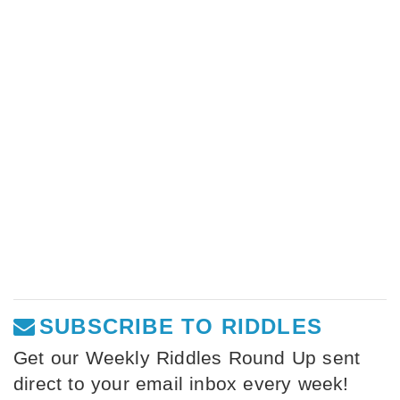
SUBSCRIBE TO RIDDLES
Get our Weekly Riddles Round Up sent
direct to your email inbox every week!