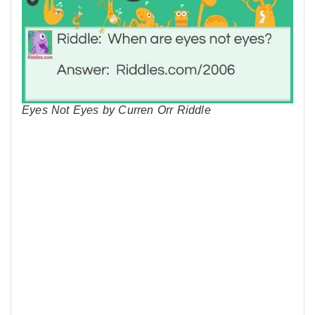
Eyes Not Eyes by Curren Orr Riddle