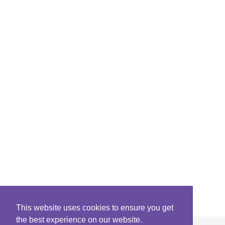
This website uses cookies to ensure you get
the best experience on our website.