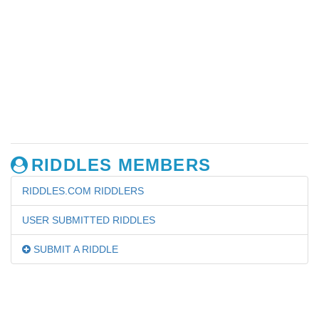
RIDDLES MEMBERS
RIDDLES.COM RIDDLERS
USER SUBMITTED RIDDLES
SUBMIT A RIDDLE