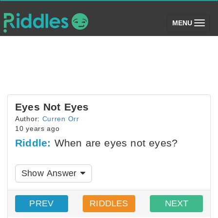
(toggle)
MENU
Eyes Not Eyes
Author:
Curren Orr
10 years ago
Riddle:
When are eyes not eyes?
Show Answer
PREV
RIDDLES
NEXT