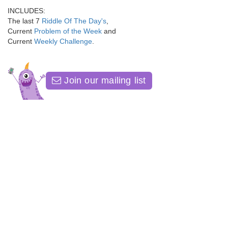
INCLUDES:
The last 7
Riddle Of The Day's
,
Current
Problem of the Week
and
Current
Weekly Challenge
.
Join our mailing list