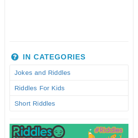
IN CATEGORIES
Jokes and Riddles
Riddles For Kids
Short Riddles