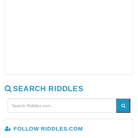
SEARCH RIDDLES
FOLLOW RIDDLES.COM