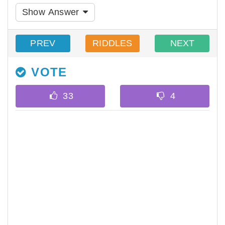
Show Answer
PREV
RIDDLES
NEXT
VOTE