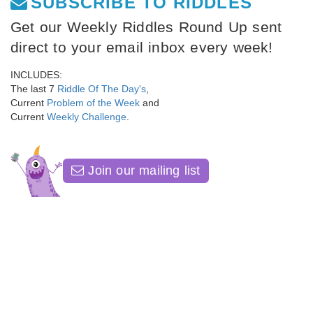
SUBSCRIBE TO RIDDLES
Get our Weekly Riddles Round Up sent
direct to your email inbox every week!
INCLUDES:
The last 7
Riddle Of The Day's
,
Current
Problem of the Week
and
Current
Weekly Challenge
.
Join our mailing list