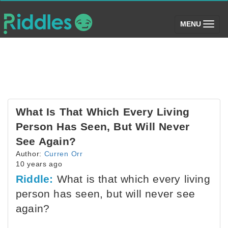
(toggle)
MENU
What Is That Which Every Living
Person Has Seen, But Will Never
See Again?
Author:
Curren Orr
10 years ago
Riddle:
What is that which every living
person has seen, but will never see
again?