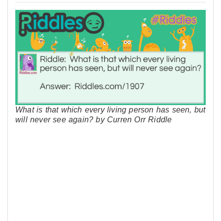
What is that which every living person has seen, but
will never see again? by Curren Orr Riddle