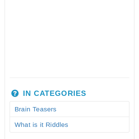
IN CATEGORIES
Brain Teasers
What is it Riddles