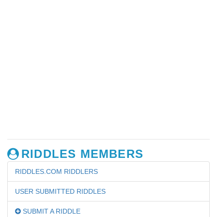
RIDDLES MEMBERS
RIDDLES.COM RIDDLERS
USER SUBMITTED RIDDLES
SUBMIT A RIDDLE