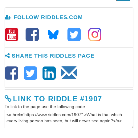
FOLLOW RIDDLES.COM
SHARE THIS RIDDLES PAGE
LINK TO RIDDLE #1907
To link to the page use the following code: