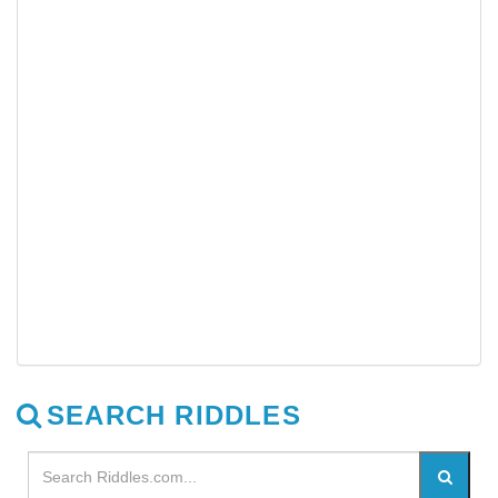
SEARCH RIDDLES