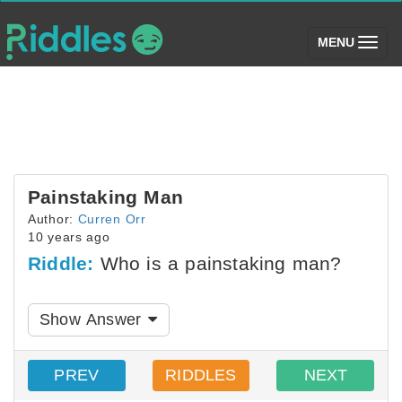
(toggle)
MENU
Painstaking Man
Author:
Curren Orr
10 years ago
Riddle:
Who is a painstaking man?
Show Answer
PREV
RIDDLES
NEXT