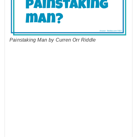
Painstaking Man by Curren Orr Riddle