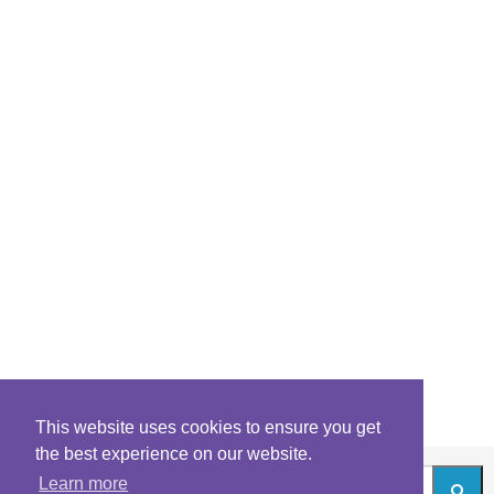
This website uses cookies to ensure you get
the best experience on our website.
Learn more