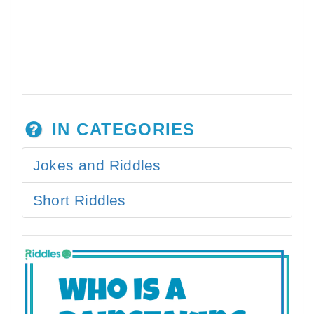
IN CATEGORIES
Jokes and Riddles
Short Riddles