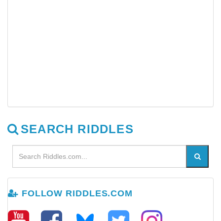
SEARCH RIDDLES
FOLLOW RIDDLES.COM