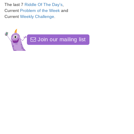
The last 7
Riddle Of The Day's
,
Current
Problem of the Week
and
Current
Weekly Challenge
.
Join our mailing list