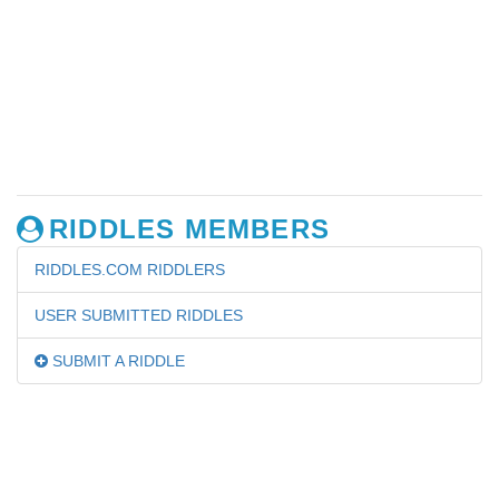
RIDDLES MEMBERS
RIDDLES.COM RIDDLERS
USER SUBMITTED RIDDLES
SUBMIT A RIDDLE