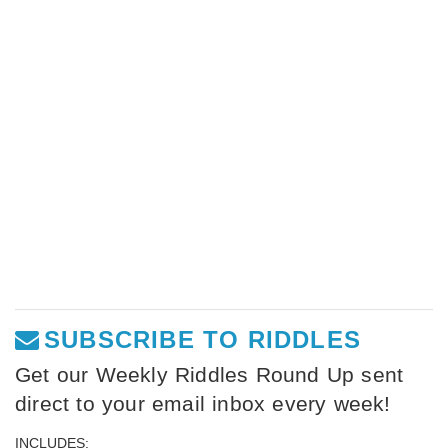
SUBSCRIBE TO RIDDLES
Get our Weekly Riddles Round Up sent
direct to your email inbox every week!
INCLUDES: