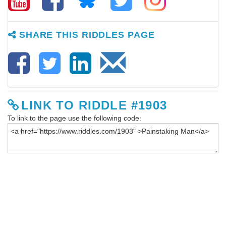
SHARE THIS RIDDLES PAGE
LINK TO RIDDLE #1903
To link to the page use the following code: