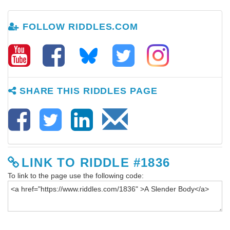
FOLLOW RIDDLES.COM
SHARE THIS RIDDLES PAGE
LINK TO RIDDLE #1836
To link to the page use the following code: