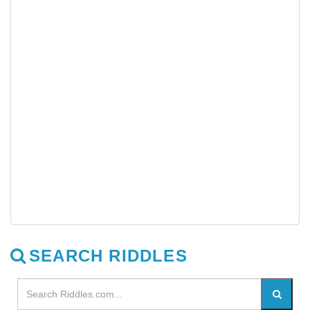
SEARCH RIDDLES