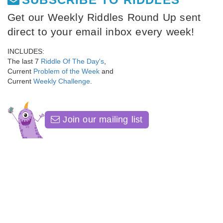
Get our Weekly Riddles Round Up sent
direct to your email inbox every week!
INCLUDES:
The last 7
Riddle Of The Day's
,
Current
Problem of the Week
and
Current
Weekly Challenge
.
Join our mailing list