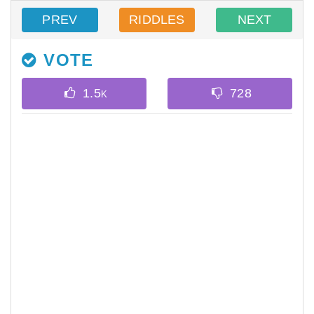
PREV
RIDDLES
NEXT
VOTE