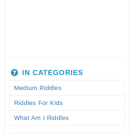
IN CATEGORIES
Medium Riddles
Riddles For Kids
What Am I Riddles