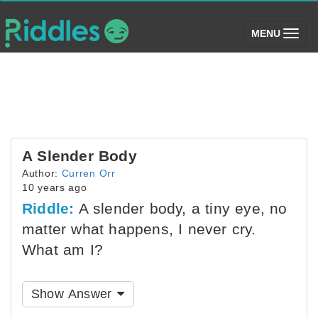
(toggle)
MENU
A Slender Body
Author:
Curren Orr
10 years ago
Riddle:
A slender body, a tiny eye, no
matter what happens, I never cry.
What am I?
Show Answer