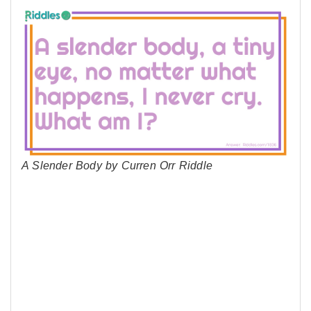
A Slender Body by Curren Orr Riddle