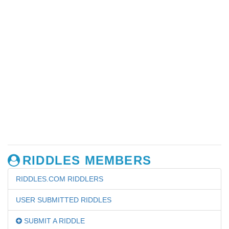
RIDDLES MEMBERS
RIDDLES.COM RIDDLERS
USER SUBMITTED RIDDLES
SUBMIT A RIDDLE