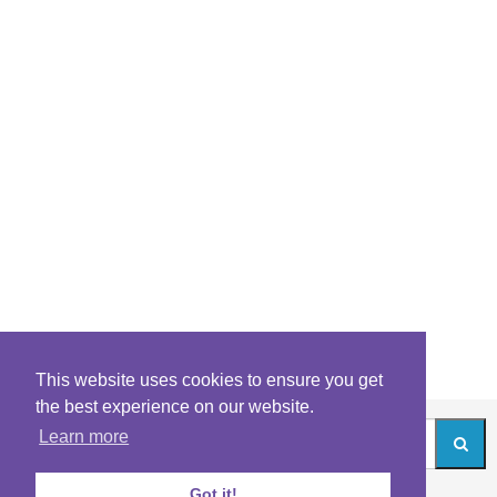
This website uses cookies to ensure you get
the best experience on our website.
Learn more
Got it!