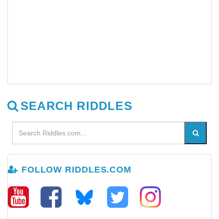
SEARCH RIDDLES
FOLLOW RIDDLES.COM