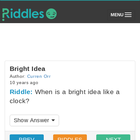
(toggle)
MENU
Bright Idea
Author:
Curren Orr
10 years ago
Riddle:
When is a bright idea like a
clock?
Show Answer
PREV
RIDDLES
NEXT