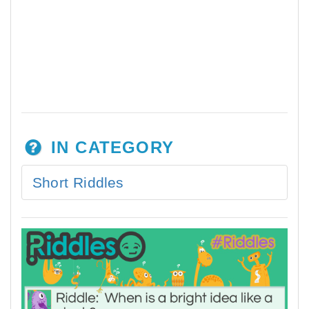
IN CATEGORY
Short Riddles