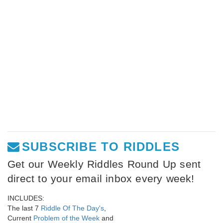
SUBSCRIBE TO RIDDLES
Get our Weekly Riddles Round Up sent
direct to your email inbox every week!
INCLUDES:
The last 7
Riddle Of The Day's
,
Current
Problem of the Week
and