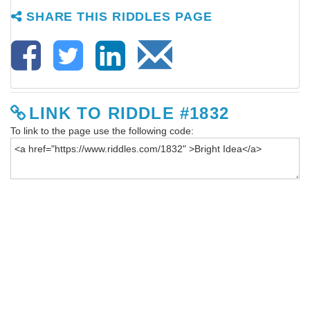
SHARE THIS RIDDLES PAGE
LINK TO RIDDLE #1832
To link to the page use the following code: