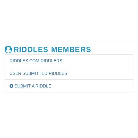
RIDDLES MEMBERS
RIDDLES.COM RIDDLERS
USER SUBMITTED RIDDLES
SUBMIT A RIDDLE