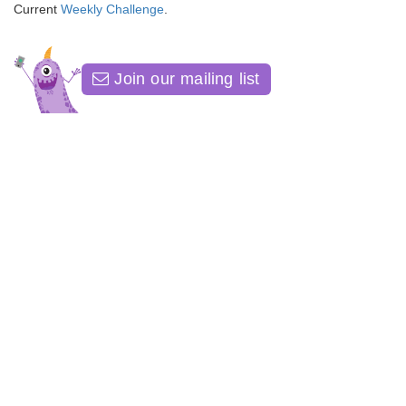
Current
Weekly Challenge
.
Join our mailing list