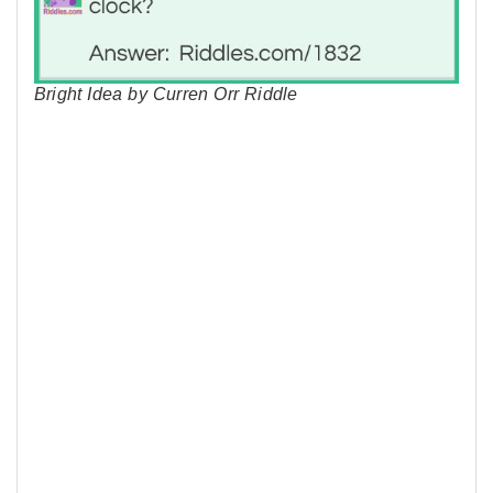
Bright Idea by Curren Orr Riddle