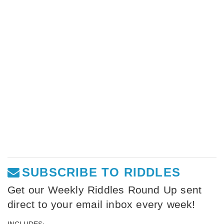
SUBSCRIBE TO RIDDLES
Get our Weekly Riddles Round Up sent
direct to your email inbox every week!