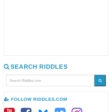
SEARCH RIDDLES
FOLLOW RIDDLES.COM