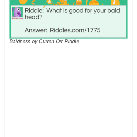
Baldness by Curren Orr Riddle