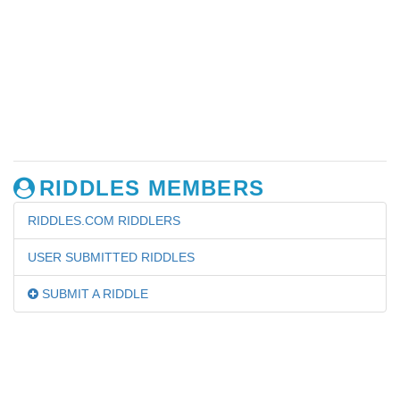
RIDDLES MEMBERS
RIDDLES.COM RIDDLERS
USER SUBMITTED RIDDLES
SUBMIT A RIDDLE