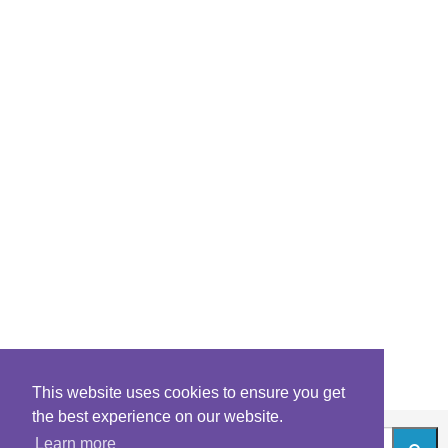
This website uses cookies to ensure you get
the best experience on our website.
Learn more