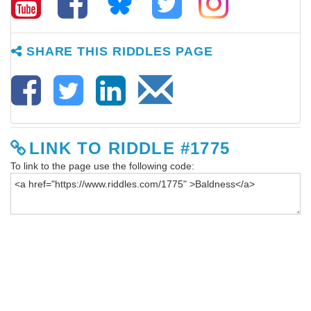
SHARE THIS RIDDLES PAGE
LINK TO RIDDLE #1775
To link to the page use the following code: