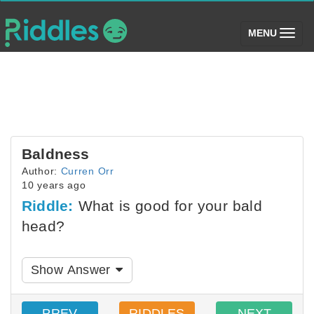
(toggle)
MENU
Baldness
Author:
Curren Orr
10 years ago
Riddle:
What is good for your bald
head?
Show Answer
PREV
RIDDLES
NEXT