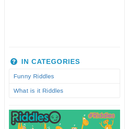
IN CATEGORIES
Funny Riddles
What is it Riddles