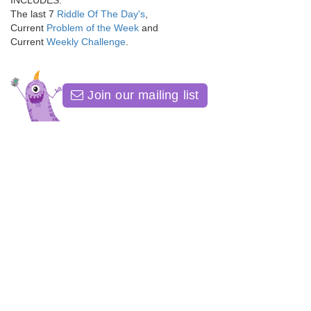
INCLUDES:
The last 7
Riddle Of The Day's
,
Current
Problem of the Week
and
Current
Weekly Challenge
.
Join our mailing list