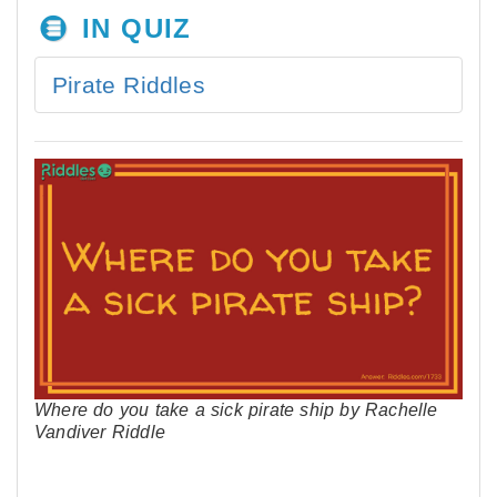
IN QUIZ
Pirate Riddles
Where do you take a sick pirate ship by Rachelle
Vandiver Riddle