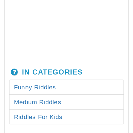
IN CATEGORIES
Funny Riddles
Medium Riddles
Riddles For Kids