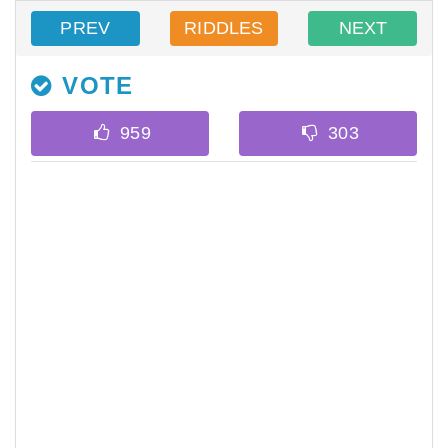
PREV
RIDDLES
NEXT
VOTE