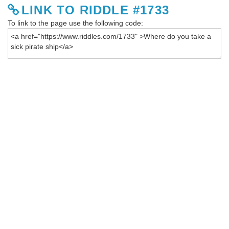
LINK TO RIDDLE #1733
To link to the page use the following code: