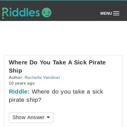
(toggle)
MENU
Where Do You Take A Sick Pirate
Ship
Author:
Rachelle Vandiver
10 years ago
Riddle:
Where do you take a sick
pirate ship?
Show Answer