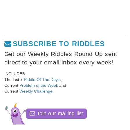
SUBSCRIBE TO RIDDLES
Get our Weekly Riddles Round Up sent
direct to your email inbox every week!
INCLUDES:
The last 7
Riddle Of The Day's
,
Current
Problem of the Week
and
Current
Weekly Challenge
.
Join our mailing list