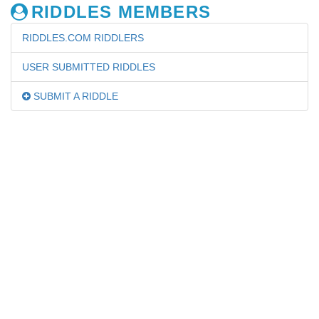
RIDDLES MEMBERS
RIDDLES.COM RIDDLERS
USER SUBMITTED RIDDLES
SUBMIT A RIDDLE