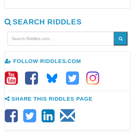
SEARCH RIDDLES
FOLLOW RIDDLES.COM
SHARE THIS RIDDLES PAGE