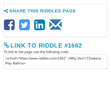
SHARE THIS RIDDLES PAGE
LINK TO RIDDLE #1662
To link to the page use the following code: