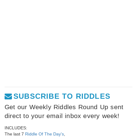
SUBSCRIBE TO RIDDLES
Get our Weekly Riddles Round Up sent
direct to your email inbox every week!
INCLUDES:
The last 7
Riddle Of The Day's
,