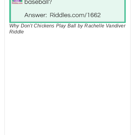
Why Don't Chickens Play Ball by Rachelle Vandiver
Riddle