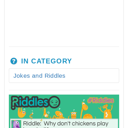
IN CATEGORY
Jokes and Riddles