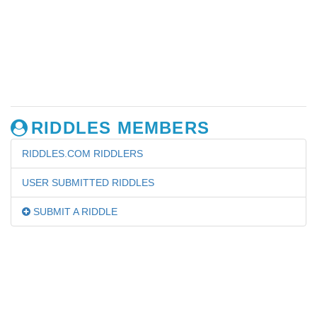
RIDDLES MEMBERS
RIDDLES.COM RIDDLERS
USER SUBMITTED RIDDLES
SUBMIT A RIDDLE