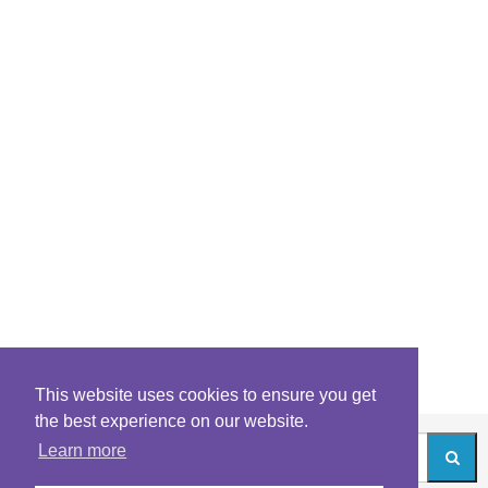
This website uses cookies to ensure you get
the best experience on our website.
Learn more