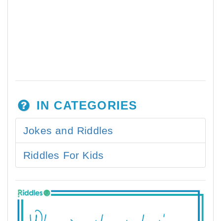
IN CATEGORIES
Jokes and Riddles
Riddles For Kids