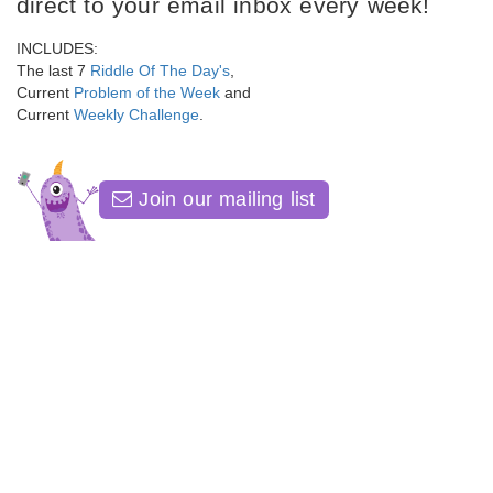
direct to your email inbox every week!
INCLUDES:
The last 7
Riddle Of The Day's
,
Current
Problem of the Week
and
Current
Weekly Challenge
.
Join our mailing list