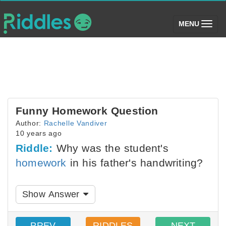
(toggle)
MENU
Funny Homework Question
Author:
Rachelle Vandiver
10 years ago
Riddle:
Why was the student's
homework
in his father's handwriting?
Show Answer
PREV
RIDDLES
NEXT