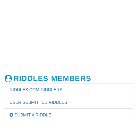
RIDDLES MEMBERS
RIDDLES.COM RIDDLERS
USER SUBMITTED RIDDLES
SUBMIT A RIDDLE