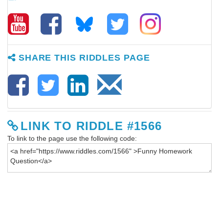
SHARE THIS RIDDLES PAGE
LINK TO RIDDLE #1566
To link to the page use the following code: