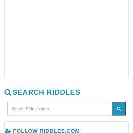
SEARCH RIDDLES
FOLLOW RIDDLES.COM