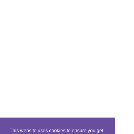
This website uses cookies to ensure you get