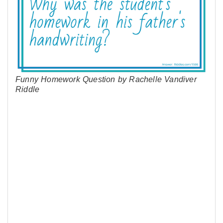
Funny Homework Question by Rachelle Vandiver
Riddle