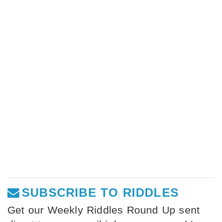
SUBSCRIBE TO RIDDLES
Get our Weekly Riddles Round Up sent