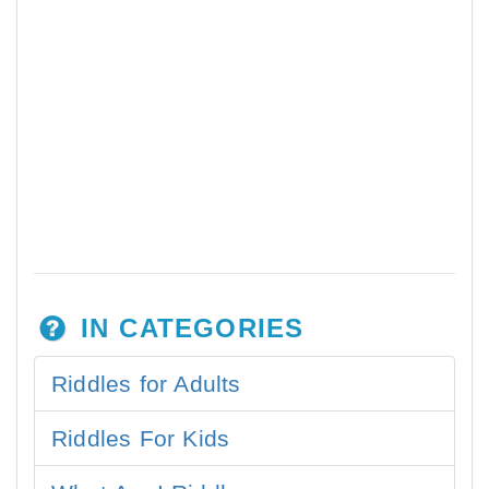
IN CATEGORIES
Riddles for Adults
Riddles For Kids