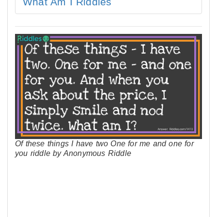
What Am I Riddles
Of these things I have two One for me and one for
you riddle by Anonymous Riddle