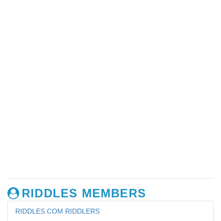
RIDDLES MEMBERS
RIDDLES.COM RIDDLERS