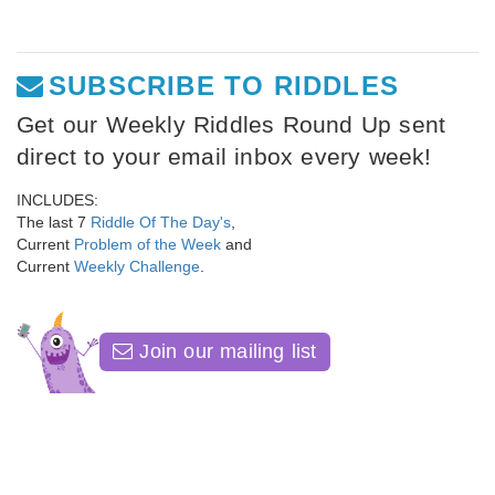
SUBSCRIBE TO RIDDLES
Get our Weekly Riddles Round Up sent
direct to your email inbox every week!
INCLUDES:
The last 7
Riddle Of The Day's
,
Current
Problem of the Week
and
Current
Weekly Challenge
.
Join our mailing list