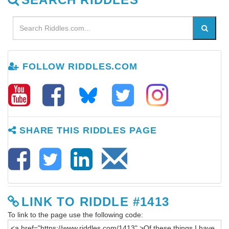
FOLLOW RIDDLES.COM
SHARE THIS RIDDLES PAGE
LINK TO RIDDLE #1413
To link to the page use the following code: