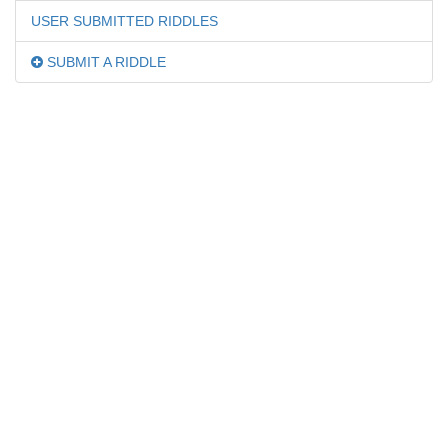
USER SUBMITTED RIDDLES
SUBMIT A RIDDLE