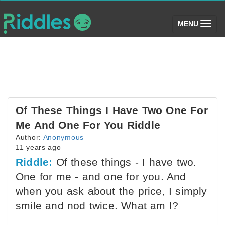
(toggle)
MENU
Of These Things I Have Two One For
Me And One For You Riddle
Author:
Anonymous
11 years ago
Riddle:
Of these things - I have two.
One for me - and one for you. And
when you ask about the price, I simply
smile and nod twice. What am I?