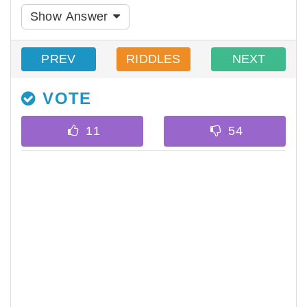
Show Answer
PREV
RIDDLES
NEXT
VOTE