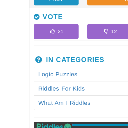
VOTE
IN CATEGORIES
Logic Puzzles
Riddles For Kids
What Am I Riddles