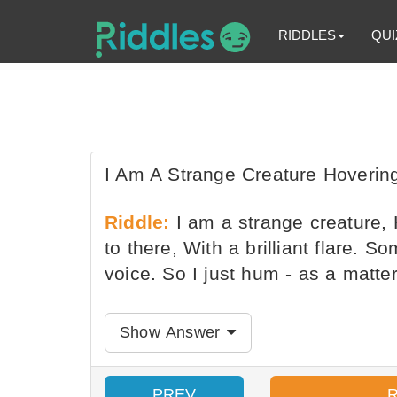
RIDDLES
QUI
I Am A Strange Creature Hovering
Riddle:
I am a strange creature, 
to there, With a brilliant flare. 
voice. So I just hum - as a matte
Show Answer
PREV