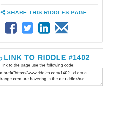
SHARE THIS RIDDLES PAGE
LINK TO RIDDLE #1402
 link to the page use the following code: