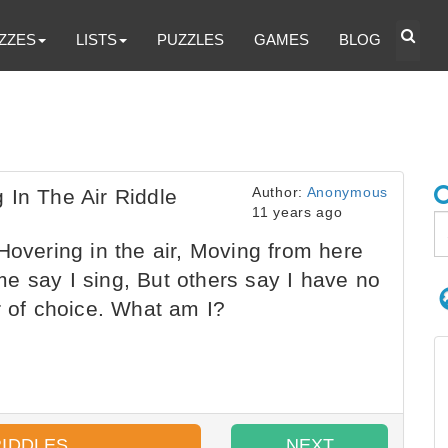
ZZES
LISTS
PUZZLES
GAMES
BLOG
Author:
Anonymous
 In The Air Riddle
11 years ago
Hovering in the air, Moving from here
Some say I sing, But others say I have no
r of choice. What am I?
RIDDLES
NEXT