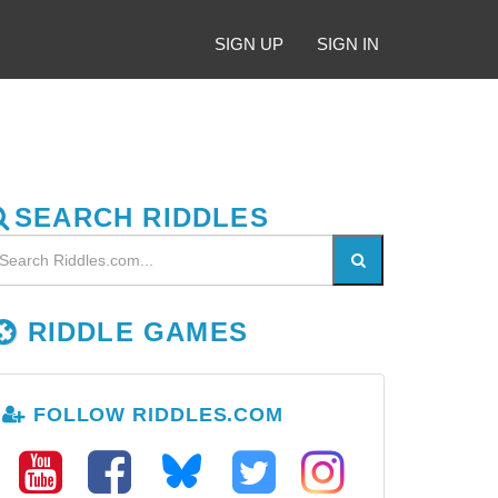
SIGN UP
SIGN IN
SEARCH RIDDLES
RIDDLE GAMES
FOLLOW RIDDLES.COM