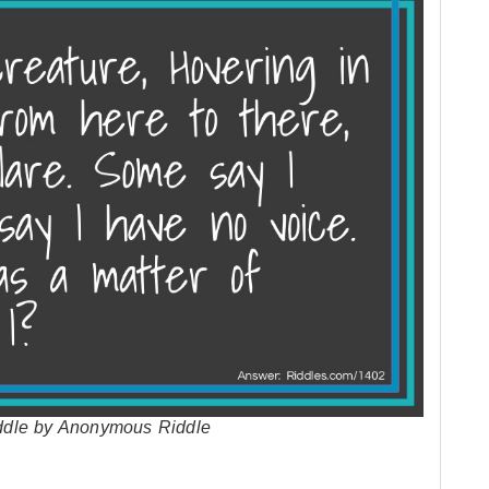
riddle by Anonymous Riddle