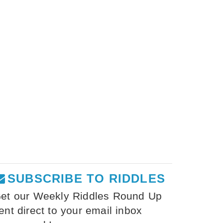
SUBSCRIBE TO RIDDLES
et our Weekly Riddles Round Up
ent direct to your email inbox