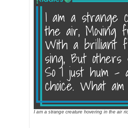
I am a strange creature hovering in the air 