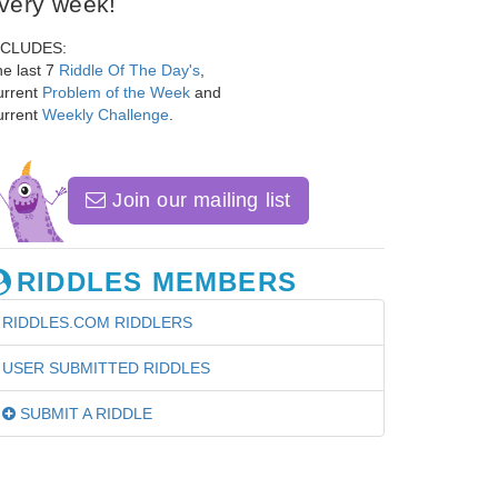
very week!
NCLUDES:
e last 7
Riddle Of The Day's
,
urrent
Problem of the Week
and
urrent
Weekly Challenge
.
Join our mailing list
RIDDLES MEMBERS
RIDDLES.COM RIDDLERS
USER SUBMITTED RIDDLES
SUBMIT A RIDDLE