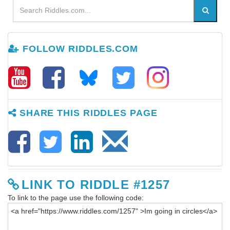
FOLLOW RIDDLES.COM
SHARE THIS RIDDLES PAGE
LINK TO RIDDLE #1257
To link to the page use the following code: