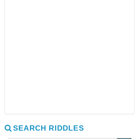
SEARCH RIDDLES