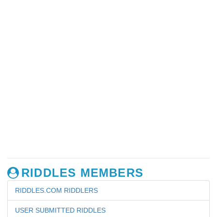
RIDDLES MEMBERS
RIDDLES.COM RIDDLERS
USER SUBMITTED RIDDLES