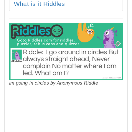
What is it Riddles
Im going in circles by Anonymous Riddle