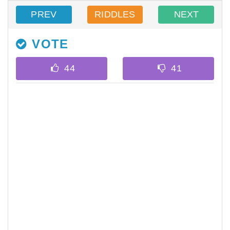
PREV
RIDDLES
NEXT
VOTE