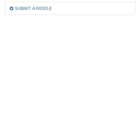
SUBMIT A RIDDLE