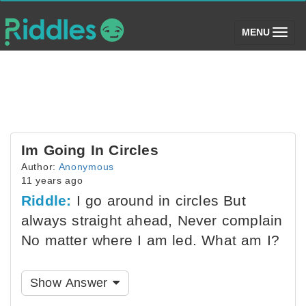
(toggle)
MENU
Im Going In Circles
Author:
Anonymous
11 years ago
Riddle:
I go around in circles But
always straight ahead, Never complain
No matter where I am led. What am I?
Show Answer