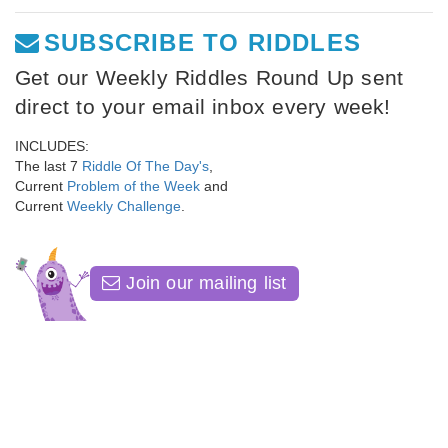
SUBSCRIBE TO RIDDLES
Get our Weekly Riddles Round Up sent
direct to your email inbox every week!
INCLUDES:
The last 7
Riddle Of The Day's
,
Current
Problem of the Week
and
Current
Weekly Challenge
.
Join our mailing list