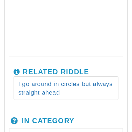
RELATED RIDDLE
I go around in circles but always
straight ahead
IN CATEGORY