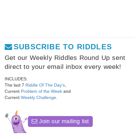
SUBSCRIBE TO RIDDLES
Get our Weekly Riddles Round Up sent
direct to your email inbox every week!
INCLUDES:
The last 7
Riddle Of The Day's
,
Current
Problem of the Week
and
Current
Weekly Challenge
.
Join our mailing list