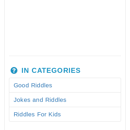
IN CATEGORIES
Good Riddles
Jokes and Riddles
Riddles For Kids