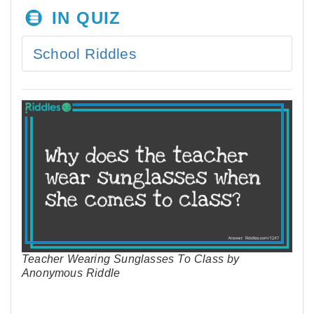
IN QUIZ
School Riddles
Teacher Wearing Sunglasses To Class by
Anonymous Riddle