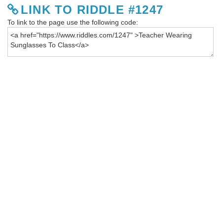
LINK TO RIDDLE #1247
To link to the page use the following code: