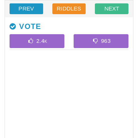
PREV
RIDDLES
NEXT
VOTE