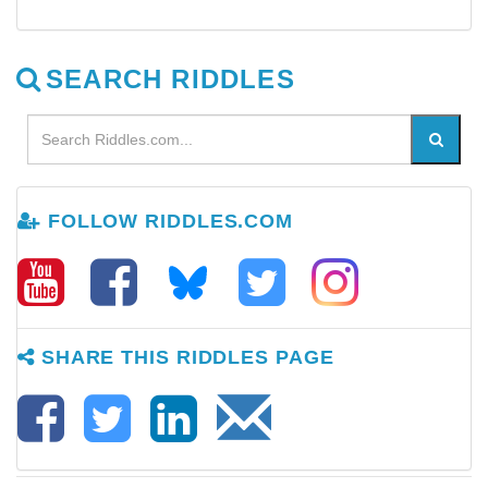
SEARCH RIDDLES
FOLLOW RIDDLES.COM
SHARE THIS RIDDLES PAGE