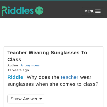
(toggle)
MENU
Teacher Wearing Sunglasses To
Class
Author:
Anonymous
11 years ago
Riddle:
Why does the
teacher
wear
sunglasses when she comes to class?
Show Answer