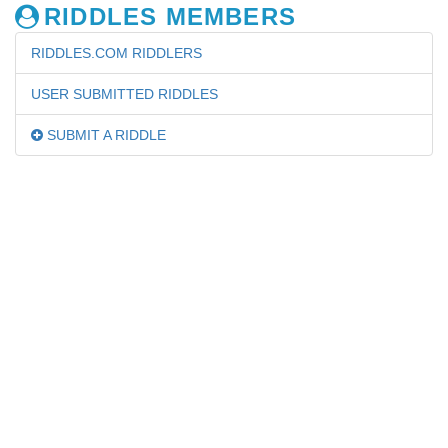
RIDDLES MEMBERS
RIDDLES.COM RIDDLERS
USER SUBMITTED RIDDLES
SUBMIT A RIDDLE