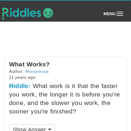
(toggle)
MENU
What Works?
Author:
Anonymous
11 years ago
Riddle:
What work is it that the faster
you work, the longer it is before you're
done, and the slower you work, the
sooner you're finished?
Show Answer