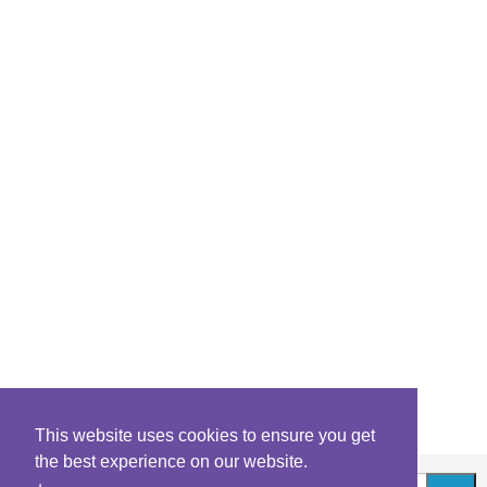
This website uses cookies to ensure you get
the best experience on our website.