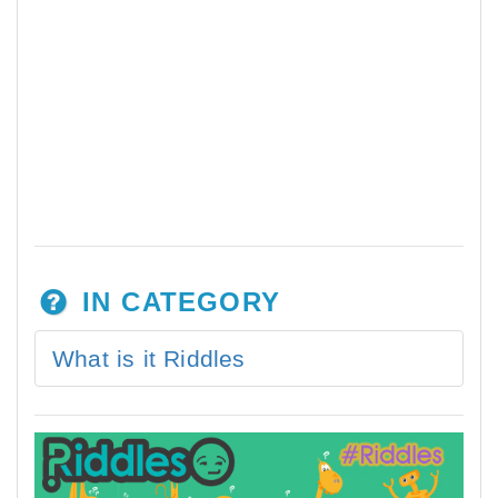
IN CATEGORY
What is it Riddles