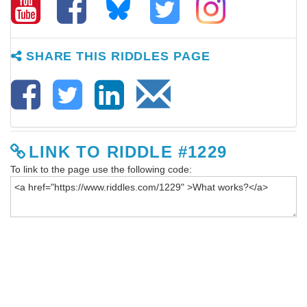
SHARE THIS RIDDLES PAGE
LINK TO RIDDLE #1229
To link to the page use the following code: