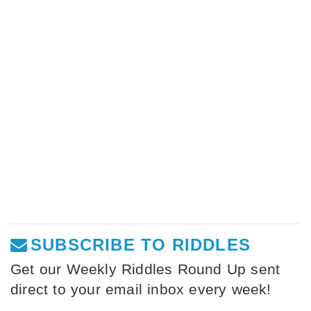
SUBSCRIBE TO RIDDLES
Get our Weekly Riddles Round Up sent
direct to your email inbox every week!