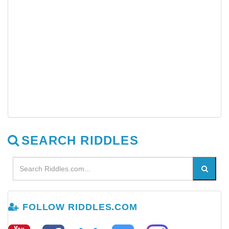
SEARCH RIDDLES
FOLLOW RIDDLES.COM