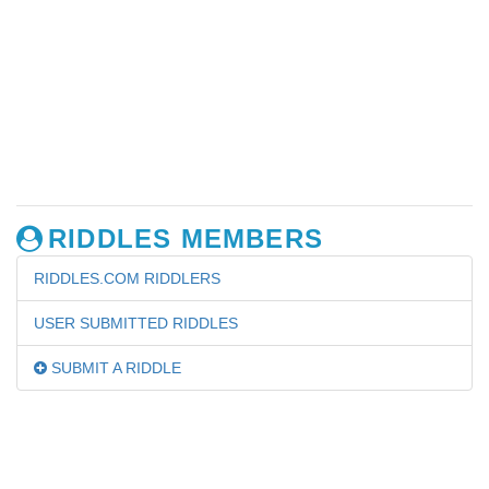
RIDDLES MEMBERS
RIDDLES.COM RIDDLERS
USER SUBMITTED RIDDLES
SUBMIT A RIDDLE