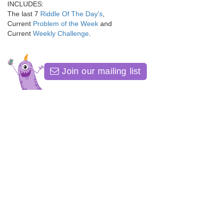
INCLUDES:
The last 7
Riddle Of The Day's
,
Current
Problem of the Week
and
Current
Weekly Challenge
.
Join our mailing list