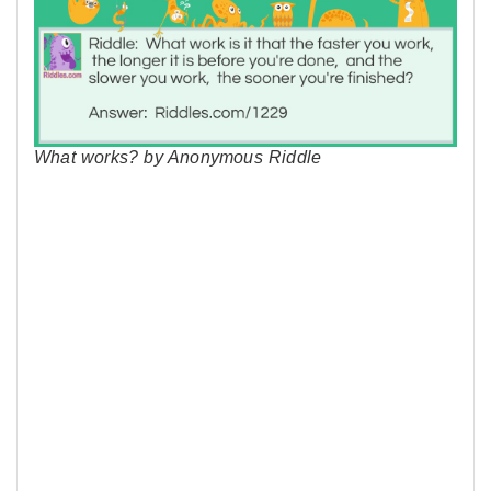
What works? by Anonymous Riddle