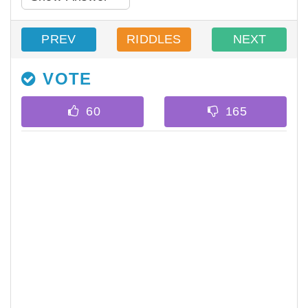
PREV
RIDDLES
NEXT
VOTE