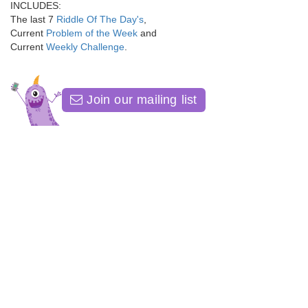
INCLUDES:
The last 7
Riddle Of The Day's
,
Current
Problem of the Week
and
Current
Weekly Challenge
.
Join our mailing list