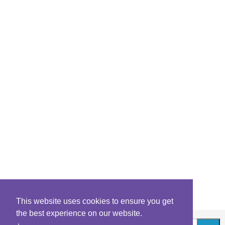
This website uses cookies to ensure you get
the best experience on our website.