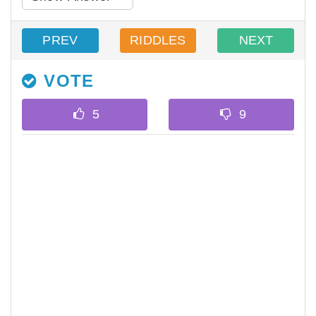
PREV
RIDDLES
NEXT
VOTE