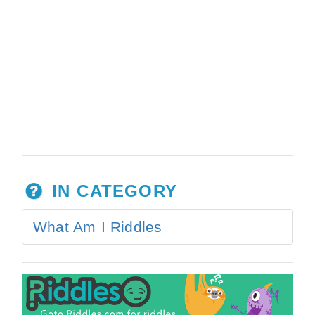
IN CATEGORY
What Am I Riddles