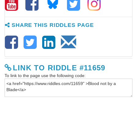
SHARE THIS RIDDLES PAGE
LINK TO RIDDLE #11659
To link to the page use the following code: