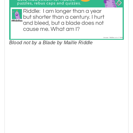
Blood not by a Blade by Maille Riddle