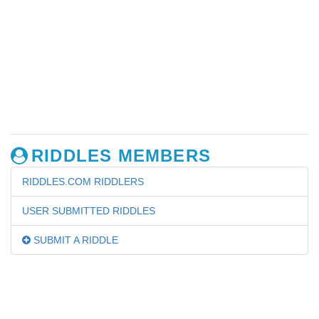
RIDDLES MEMBERS
RIDDLES.COM RIDDLERS
USER SUBMITTED RIDDLES
SUBMIT A RIDDLE