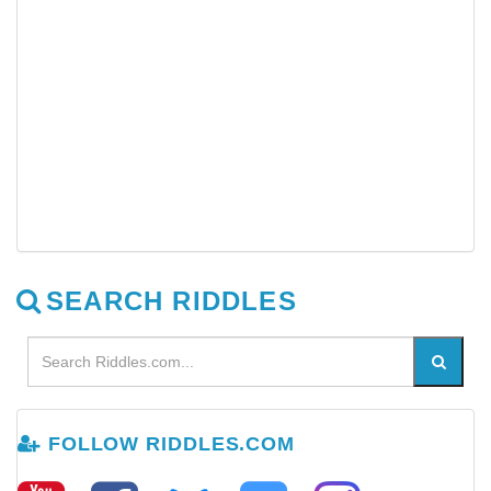
SEARCH RIDDLES
FOLLOW RIDDLES.COM