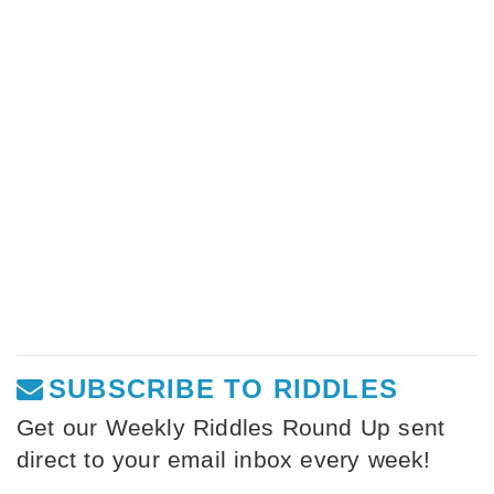
SUBSCRIBE TO RIDDLES
Get our Weekly Riddles Round Up sent
direct to your email inbox every week!