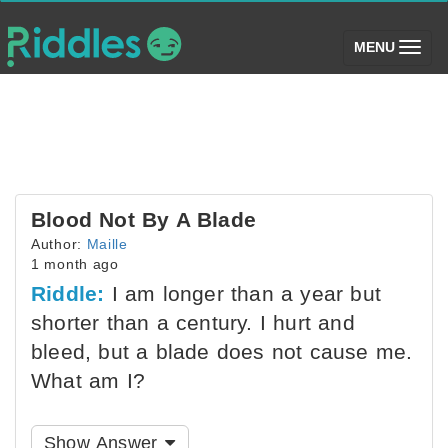
(toggle)
MENU
Blood Not By A Blade
Author:
Maille
1 month ago
Riddle:
I am longer than a year but
shorter than a century. I hurt and
bleed, but a blade does not cause me.
What am I?
Show Answer