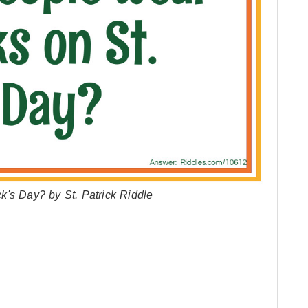
's Day? by St. Patrick Riddle