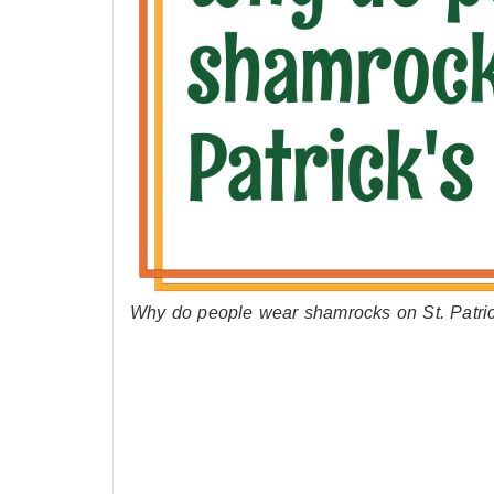
Why do people wear shamrocks on St. Patrick