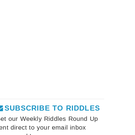
SUBSCRIBE TO RIDDLES
et our Weekly Riddles Round Up
ent direct to your email inbox