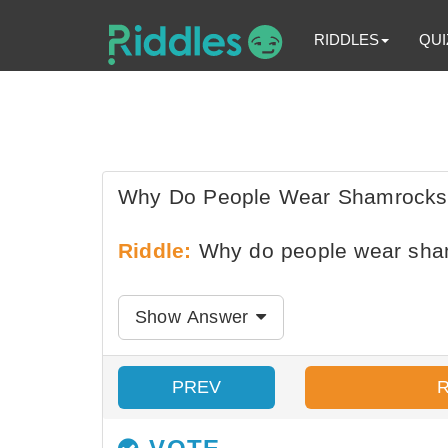
RIDDLES
QUI
Why Do People Wear Shamrocks O
Riddle:
Why do people wear sham
Show Answer
PREV