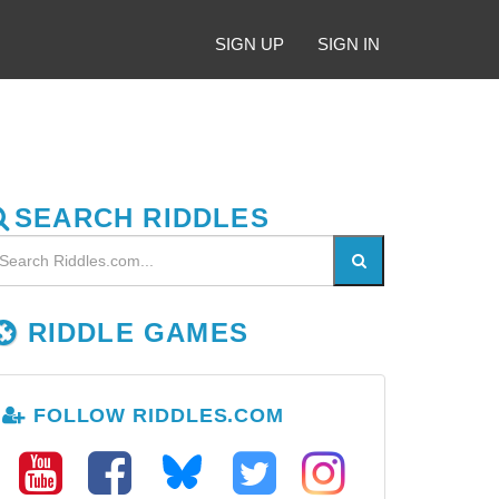
SIGN UP
SIGN IN
SEARCH RIDDLES
RIDDLE GAMES
FOLLOW RIDDLES.COM