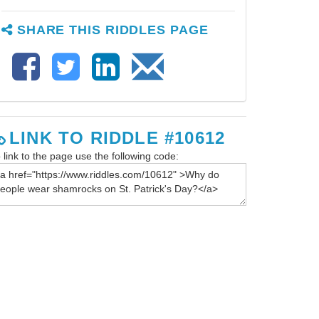
SHARE THIS RIDDLES PAGE
LINK TO RIDDLE #10612
 link to the page use the following code: