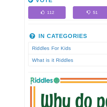
VOTE
IN CATEGORIES
Riddles For Kids
What is it Riddles