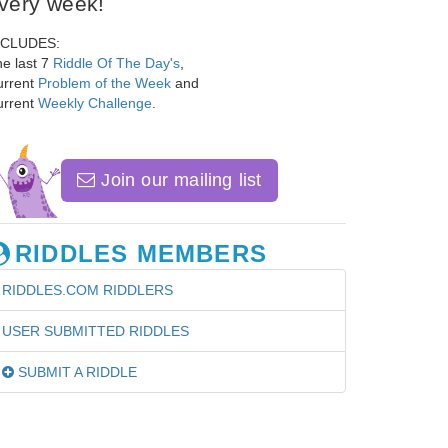
very week!
NCLUDES:
e last 7
Riddle Of The Day's
,
urrent
Problem of the Week
and
urrent
Weekly Challenge
.
Join our mailing list
RIDDLES MEMBERS
RIDDLES.COM RIDDLERS
USER SUBMITTED RIDDLES
SUBMIT A RIDDLE