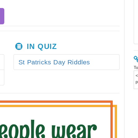
IN QUIZ
St Patricks Day Riddles
To