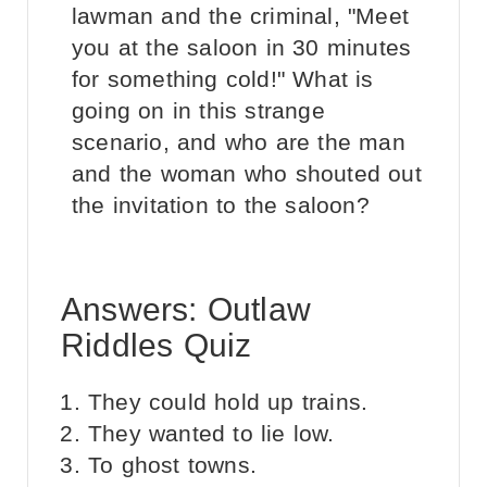
lawman and the criminal, "Meet
you at the saloon in 30 minutes
for something cold!" What is
going on in this strange
scenario, and who are the man
and the woman who shouted out
the invitation to the saloon?
Answers: Outlaw
Riddles Quiz
They could hold up trains.
They wanted to lie low.
To ghost towns.