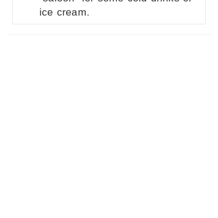
ice cream.