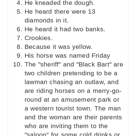
He kneaded the dough.
He heard there were 13
diamonds in it.
He heard it had two banks.
Crookies.
Because it was yellow.
His horse was named Friday
The "sheriff" and "Black Bart" are
two children pretending to be a
lawman chasing an outlaw, and
are riding horses on a merry-go-
round at an amusement park or
a western tourist town. The man
and the woman are their parents
who are inviting them to the
"saloon" for some cold drinks or