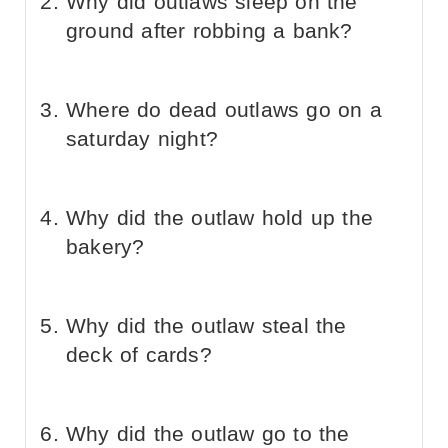
Why did outlaws sleep on the
ground after robbing a bank?
Where do dead outlaws go on a
saturday night?
Why did the outlaw hold up the
bakery?
Why did the outlaw steal the
deck of cards?
Why did the outlaw go to the