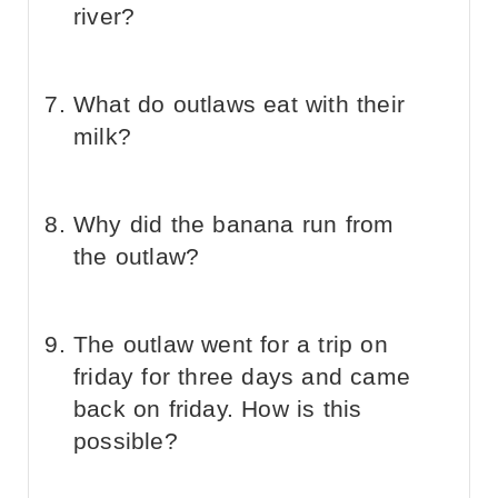
river?
What do outlaws eat with their
milk?
Why did the banana run from
the outlaw?
The outlaw went for a trip on
friday for three days and came
back on friday. How is this
possible?