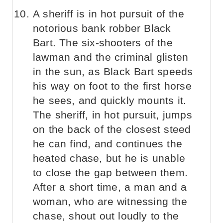
A sheriff is in hot pursuit of the
notorious bank robber Black
Bart. The six-shooters of the
lawman and the criminal glisten
in the sun, as Black Bart speeds
his way on foot to the first horse
he sees, and quickly mounts it.
The sheriff, in hot pursuit, jumps
on the back of the closest steed
he can find, and continues the
heated chase, but he is unable
to close the gap between them.
After a short time, a man and a
woman, who are witnessing the
chase, shout out loudly to the