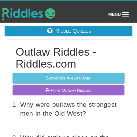
(toggle)
MENU
Riddle Quizzes
Outlaw Riddles -
Riddles.com
Show/Hide Answer Area
Print Outlaw Riddles
Why were outlaws the strongest
men in the Old West?