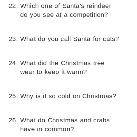
Which one of Santa's reindeer
do you see at a competition?
What do you call Santa for cats?
What did the Christmas tree
wear to keep it warm?
Why is it so cold on Christmas?
What do Christmas and crabs
have in common?