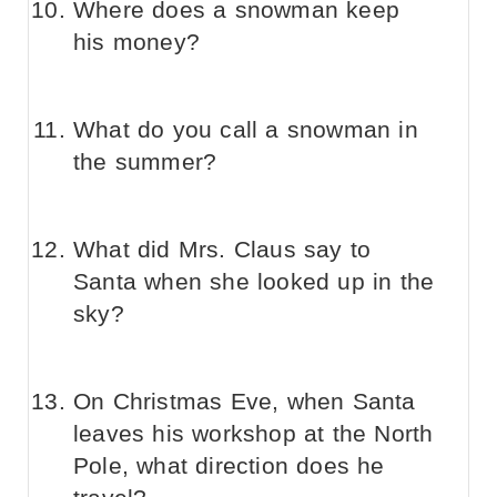
Where does a snowman keep
his money?
What do you call a snowman in
the summer?
What did Mrs. Claus say to
Santa when she looked up in the
sky?
On Christmas Eve, when Santa
leaves his workshop at the North
Pole, what direction does he