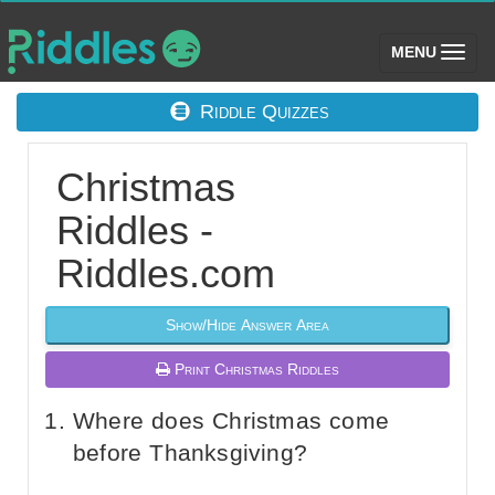
(toggle)
MENU
Riddle Quizzes
Christmas
Riddles -
Riddles.com
Show/Hide Answer Area
Print Christmas Riddles
Where does Christmas come
before Thanksgiving?