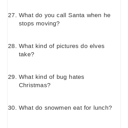
What do you call Santa when he
stops moving?
What kind of pictures do elves
take?
What kind of bug hates
Christmas?
What do snowmen eat for lunch?