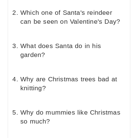
Which one of Santa's reindeer
can be seen on Valentine's Day?
What does Santa do in his
garden?
Why are Christmas trees bad at
knitting?
Why do mummies like Christmas
so much?