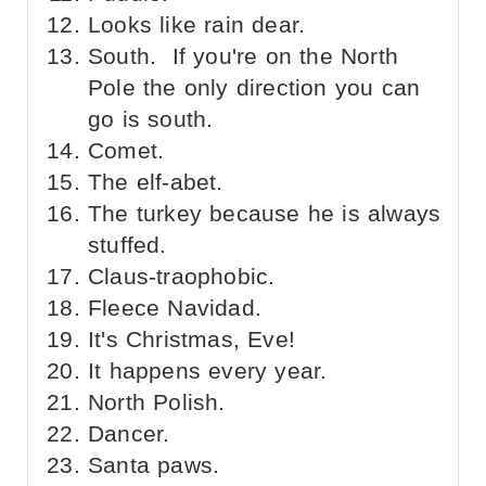
Looks like rain dear.
South. If you're on the North
Pole the only direction you can
go is south.
Comet.
The elf-abet.
The turkey because he is always
stuffed.
Claus-traophobic.
Fleece Navidad.
It's Christmas, Eve!
It happens every year.
North Polish.
Dancer.
Santa paws.