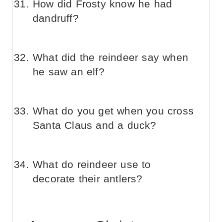
How did Frosty know he had
dandruff?
What did the reindeer say when
he saw an elf?
What do you get when you cross
Santa Claus and a duck?
What do reindeer use to
decorate their antlers?