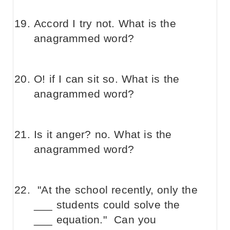
Accord I try not. What is the
anagrammed word?
O! if I can sit so. What is the
anagrammed word?
Is it anger? no. What is the
anagrammed word?
"At the school recently, only the
___ students could solve the
___ equation." Can you