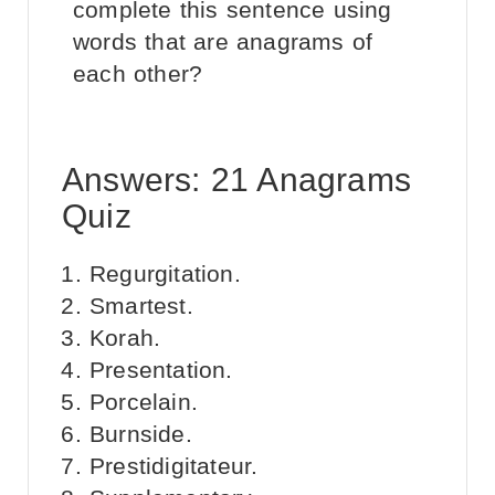
complete this sentence using
words that are anagrams of
each other?
Answers: 21 Anagrams
Quiz
Regurgitation.
Smartest.
Korah.
Presentation.
Porcelain.
Burnside.
Prestidigitateur.