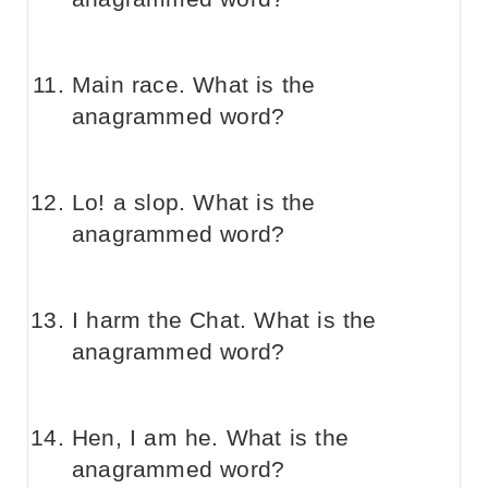
Main race. What is the
anagrammed word?
Lo! a slop. What is the
anagrammed word?
I harm the Chat. What is the
anagrammed word?
Hen, I am he. What is the
anagrammed word?