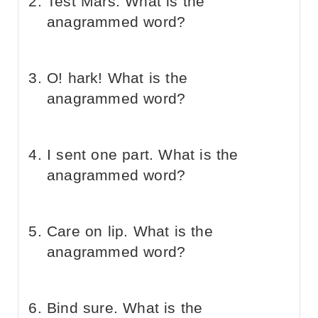
Test Mars. What is the
anagrammed word?
O! hark! What is the
anagrammed word?
I sent one part. What is the
anagrammed word?
Care on lip. What is the
anagrammed word?
Bind sure. What is the