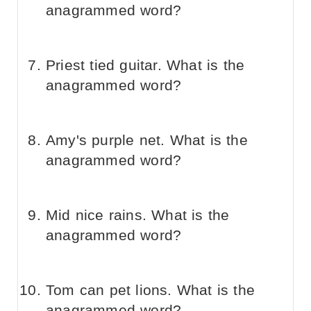
anagrammed word?
Priest tied guitar. What is the
anagrammed word?
Amy's purple net. What is the
anagrammed word?
Mid nice rains. What is the
anagrammed word?
Tom can pet lions. What is the
anagrammed word?