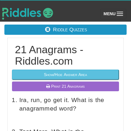
(toggle)
MENU
Riddle Quizzes
21 Anagrams -
Riddles.com
Show/Hide Answer Area
Print 21 Anagrams
Ira, run, go get it. What is the
anagrammed word?