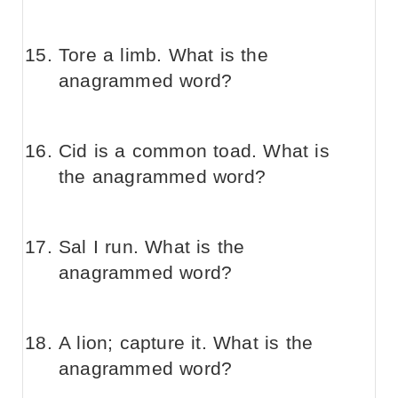
Tore a limb. What is the
anagrammed word?
Cid is a common toad. What is
the anagrammed word?
Sal I run. What is the
anagrammed word?
A lion; capture it. What is the
anagrammed word?