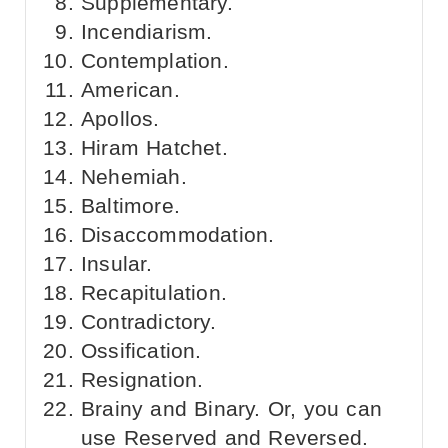
Supplementary.
Incendiarism.
Contemplation.
American.
Apollos.
Hiram Hatchet.
Nehemiah.
Baltimore.
Disaccommodation.
Insular.
Recapitulation.
Contradictory.
Ossification.
Resignation.
Brainy and Binary. Or, you can
use Reserved and Reversed.