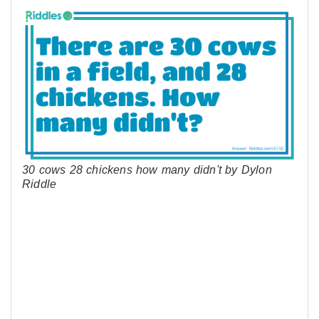
30 cows 28 chickens how many didn't by Dylon
Riddle