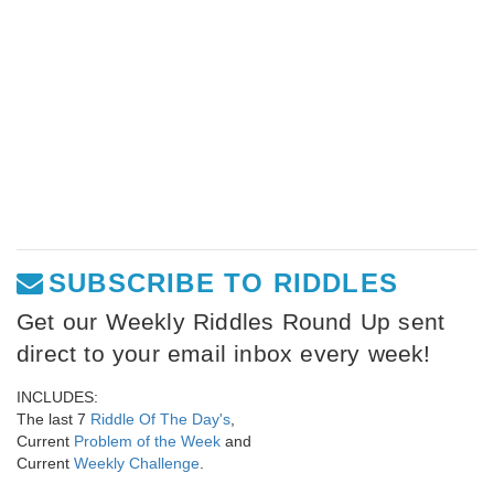
SUBSCRIBE TO RIDDLES
Get our Weekly Riddles Round Up sent
direct to your email inbox every week!
INCLUDES:
The last 7
Riddle Of The Day's
,
Current
Problem of the Week
and
Current
Weekly Challenge
.