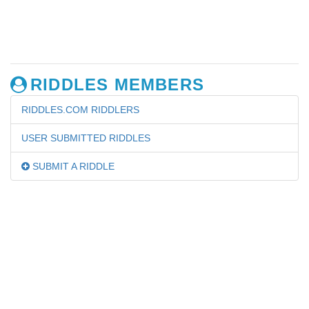
RIDDLES MEMBERS
RIDDLES.COM RIDDLERS
USER SUBMITTED RIDDLES
SUBMIT A RIDDLE