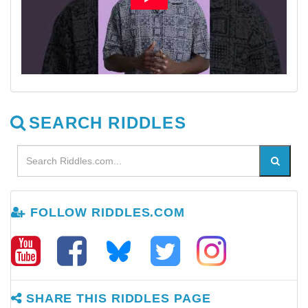
SEARCH RIDDLES
FOLLOW RIDDLES.COM
SHARE THIS RIDDLES PAGE