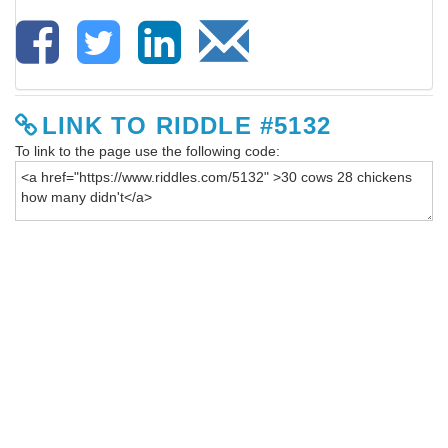
LINK TO RIDDLE #5132
To link to the page use the following code: