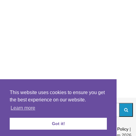
This website uses cookies to ensure you get
the best experience on our website.
Learn more
Got it!
About
|
Contact
|
Archives
|
Riddles Blog
|
Terms
|
Content Policy
|
Privacy Policy
© Riddles.com 2026