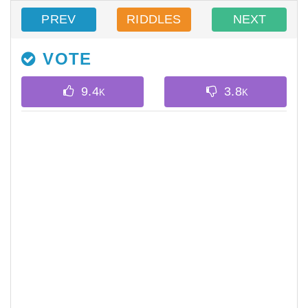
PREV
RIDDLES
NEXT
VOTE