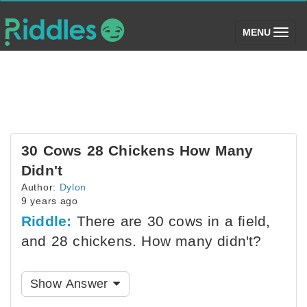
(toggle)
MENU
30 Cows 28 Chickens How Many
Didn't
Author:
Dylon
9 years ago
Riddle:
There are 30 cows in a field,
and 28 chickens. How many didn't?
Show Answer