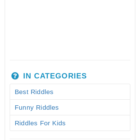
IN CATEGORIES
Best Riddles
Funny Riddles
Riddles For Kids