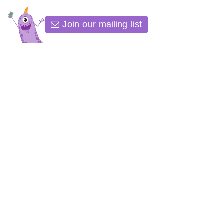
Join our mailing list