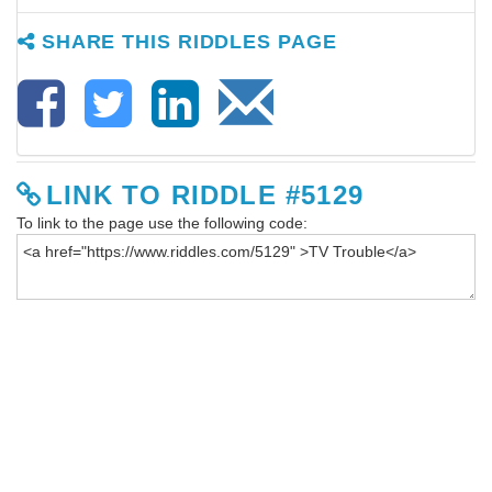
SHARE THIS RIDDLES PAGE
LINK TO RIDDLE #5129
To link to the page use the following code: