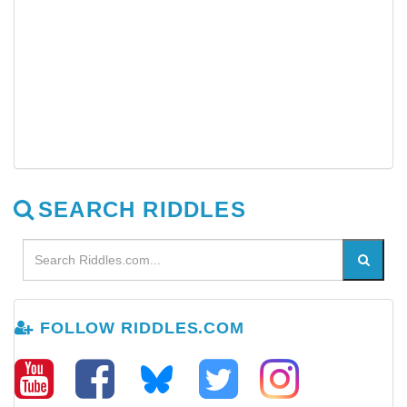
SEARCH RIDDLES
FOLLOW RIDDLES.COM