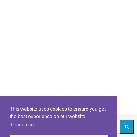
This website uses cookies to ensure you get
the best experience on our website.
Learn more