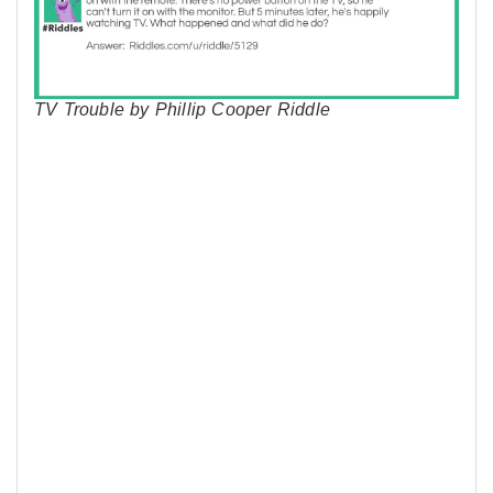
TV Trouble by Phillip Cooper Riddle