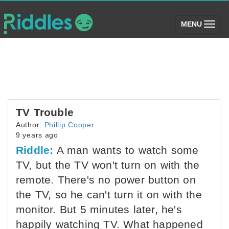
(toggle)
MENU
TV Trouble
Author:
Phillip Cooper
9 years ago
Riddle:
A man wants to watch some
TV, but the TV won't turn on with the
remote. There's no power button on
the TV, so he can't turn it on with the
monitor. But 5 minutes later, he's
happily watching TV. What happened