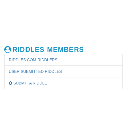
RIDDLES MEMBERS
RIDDLES.COM RIDDLERS
USER SUBMITTED RIDDLES
SUBMIT A RIDDLE