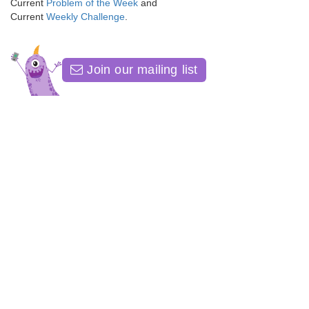
Current
Problem of the Week
and
Current
Weekly Challenge
.
Join our mailing list