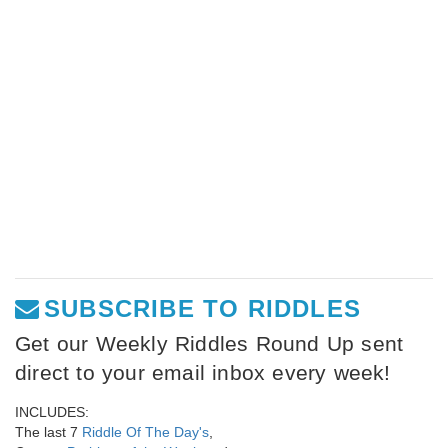
SUBSCRIBE TO RIDDLES
Get our Weekly Riddles Round Up sent
direct to your email inbox every week!
INCLUDES:
The last 7
Riddle Of The Day's
,