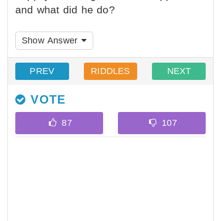
and what did he do?
Show Answer
PREV
RIDDLES
NEXT
VOTE