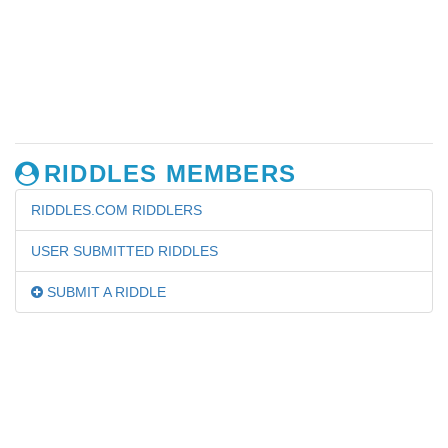
RIDDLES MEMBERS
RIDDLES.COM RIDDLERS
USER SUBMITTED RIDDLES
SUBMIT A RIDDLE