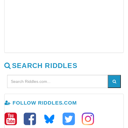
SEARCH RIDDLES
FOLLOW RIDDLES.COM