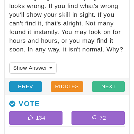
looks wrong. If you find what's wrong,
you'll show your skill in sight. If you
can't find it, that's alright. Not many
found it instantly. You may look on for
hours and hours, or you may find it
soon. In any way, it isn't normal. Why?
Show Answer
PREV
RIDDLES
NEXT
VOTE