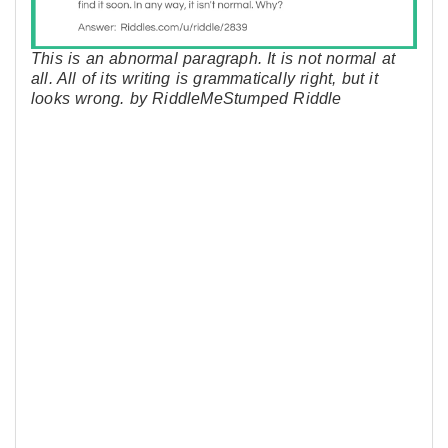
This is an abnormal paragraph. It is not normal at
all. All of its writing is grammatically right, but it
looks wrong. by RiddleMeStumped Riddle