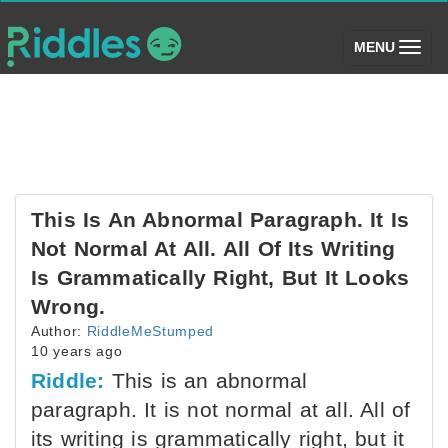
(toggle)
MENU
This Is An Abnormal Paragraph. It Is
Not Normal At All. All Of Its Writing
Is Grammatically Right, But It Looks
Wrong.
Author:
RiddleMeStumped
10 years ago
Riddle:
This is an abnormal
paragraph. It is not normal at all. All of
its writing is grammatically right, but it