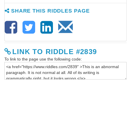
SHARE THIS RIDDLES PAGE
LINK TO RIDDLE #2839
To link to the page use the following code: