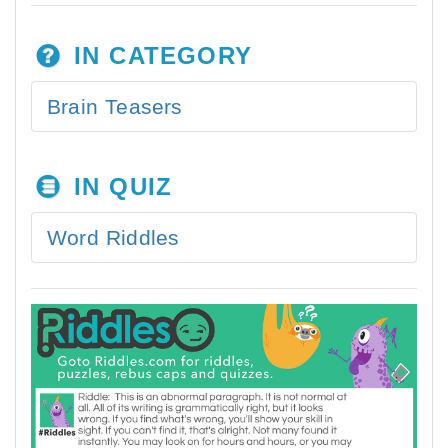
IN CATEGORY
Brain Teasers
IN QUIZ
Word Riddles