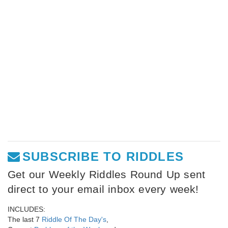
SUBSCRIBE TO RIDDLES
Get our Weekly Riddles Round Up sent
direct to your email inbox every week!
INCLUDES:
The last 7
Riddle Of The Day's
,