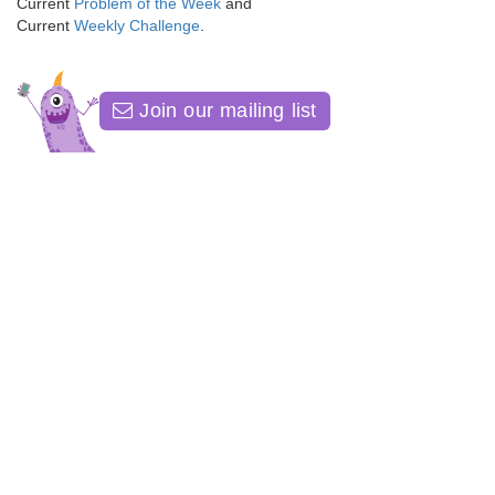
Current
Problem of the Week
and
Current
Weekly Challenge
.
Join our mailing list