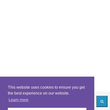
This website uses cookies to ensure you get
the best experience on our website.
Learn more