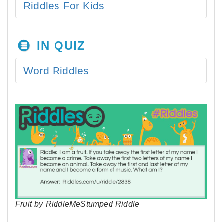
Riddles For Kids
IN QUIZ
Word Riddles
Fruit by RiddleMeStumped Riddle