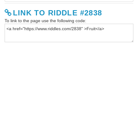
LINK TO RIDDLE #2838
To link to the page use the following code: