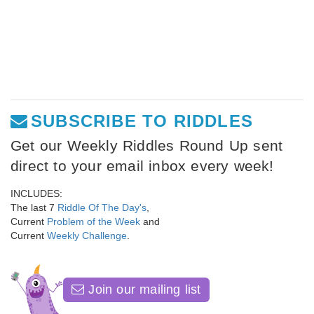
SUBSCRIBE TO RIDDLES
Get our Weekly Riddles Round Up sent
direct to your email inbox every week!
INCLUDES:
The last 7
Riddle Of The Day's
,
Current
Problem of the Week
and
Current
Weekly Challenge
.
Join our mailing list