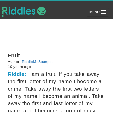
(toggle)
MENU
Fruit
Author:
RiddleMeStumped
10 years ago
Riddle:
I am a fruit. If you take away
the first letter of my name I become a
crime. Take away the first two letters
of my name I become an animal. Take
away the first and last letter of my
name and I become a form of music.