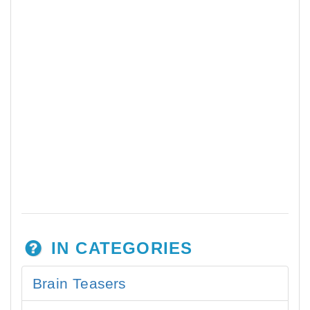
IN CATEGORIES
Brain Teasers