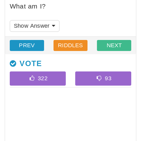
What am I?
Show Answer
PREV
RIDDLES
NEXT
VOTE