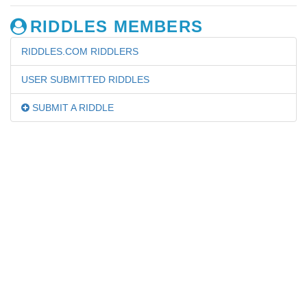
RIDDLES MEMBERS
RIDDLES.COM RIDDLERS
USER SUBMITTED RIDDLES
SUBMIT A RIDDLE