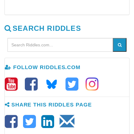
SEARCH RIDDLES
FOLLOW RIDDLES.COM
SHARE THIS RIDDLES PAGE