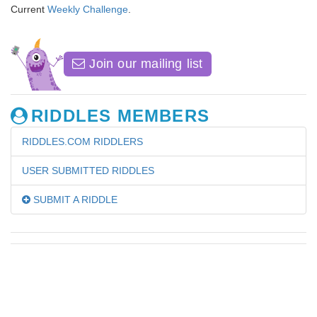
Current
Weekly Challenge
.
Join our mailing list
RIDDLES MEMBERS
RIDDLES.COM RIDDLERS
USER SUBMITTED RIDDLES
SUBMIT A RIDDLE