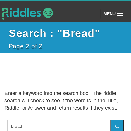
(toggle)
MENU
Search : "Bread"
Page 2 of 2
Enter a keyword into the search box. The riddle
search will check to see if the word is in the Title,
Riddle, or Answer and return results if they exist.