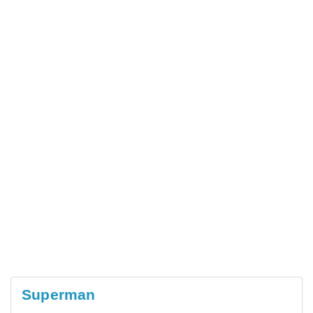
Superman