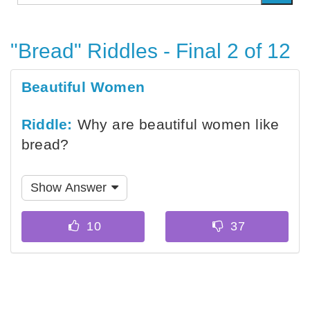
"Bread" Riddles - Final 2 of 12
Beautiful Women
Riddle:
Why are beautiful women like
bread?
Show Answer