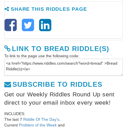
SHARE THIS RIDDLES PAGE
LINK TO BREAD RIDDLE(S)
To link to the page use the following code:
SUBSCRIBE TO RIDDLES
Get our Weekly Riddles Round Up sent
direct to your email inbox every week!
INCLUDES:
The last 7
Riddle Of The Day's
,
Current
Problem of the Week
and