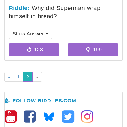
Riddle:
Why did Superman wrap
himself in bread?
Show Answer
«
1
2
»
FOLLOW RIDDLES.COM