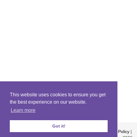
This website uses cookies to ensure you get
the best experience on our website.
Learn more
Got it!
About
|
Contact
|
Archives
|
Riddles Blog
|
Terms
|
Content Policy
|