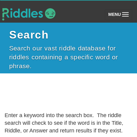
(toggle)
MENU
Search
Search our vast riddle database for
riddles containing a specific word or
phrase.
Enter a keyword into the search box. The riddle
search will check to see if the word is in the Title,
Riddle, or Answer and return results if they exist.