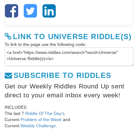
LINK TO UNIVERSE RIDDLE(S)
To link to the page use the following code:
SUBSCRIBE TO RIDDLES
Get our Weekly Riddles Round Up sent
direct to your email inbox every week!
INCLUDES:
The last 7
Riddle Of The Day's
,
Current
Problem of the Week
and
Current
Weekly Challenge
.