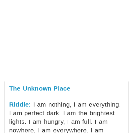
The Unknown Place
Riddle:
I am nothing, I am everything.
I am perfect dark, I am the brightest
lights. I am hungry, I am full. I am
nowhere, I am everywhere. I am