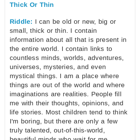
Thick Or Thin
Riddle:
I can be old or new, big or
small, thick or thin. I contain
information about all that is present in
the entire world. I contain links to
countless minds, worlds, adventures,
universes, mysteries, and even
mystical things. I am a place where
things are out of the world and where
imaginations are realities. People fill
me with their thoughts, opinions, and
life stories. Most children tend to think
I'm boring, but there are only a few
truly talented, out-of-this-world,
beautiful minds who wait for me