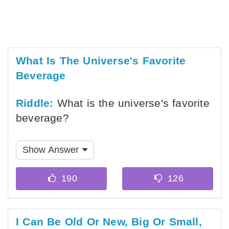
What Is The Universe's Favorite
Beverage
Riddle:
What is the universe's favorite
beverage?
Show Answer
I Can Be Old Or New, Big Or Small,