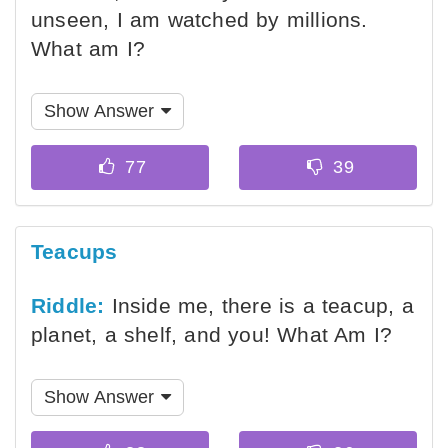
unseen, I am watched by millions.
What am I?
Show Answer
Teacups
Riddle:
Inside me, there is a teacup, a
planet, a shelf, and you! What Am I?
Show Answer