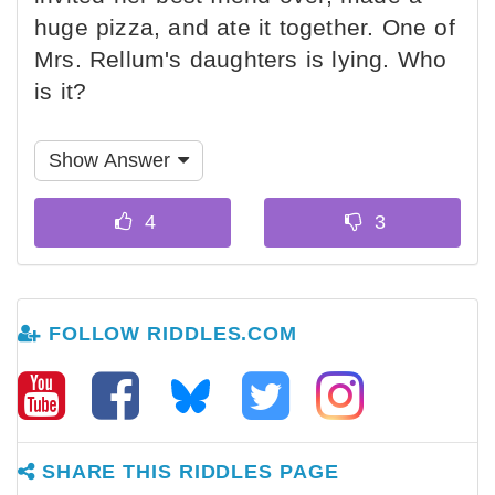
huge pizza, and ate it together. One of
Mrs. Rellum's daughters is lying. Who
is it?
Show Answer
FOLLOW RIDDLES.COM
SHARE THIS RIDDLES PAGE