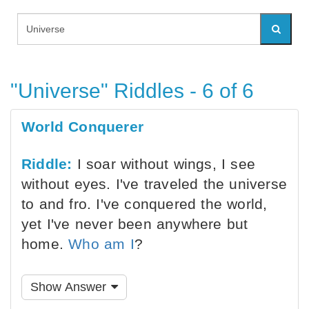
"Universe" Riddles - 6 of 6
World Conquerer
Riddle:
I soar without wings, I see
without eyes. I've traveled the universe
to and fro. I've conquered the world,
yet I've never been anywhere but
home.
Who am I
?
Show Answer