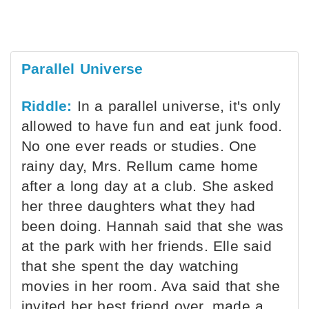
Parallel Universe
Riddle:
In a parallel universe, it's only
allowed to have fun and eat junk food.
No one ever reads or studies. One
rainy day, Mrs. Rellum came home
after a long day at a club. She asked
her three daughters what they had
been doing. Hannah said that she was
at the park with her friends. Elle said
that she spent the day watching
movies in her room. Ava said that she
invited her best friend over, made a