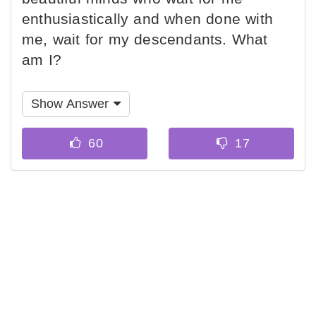
enthusiastically and when done with
me, wait for my descendants. What
am I?
Show Answer