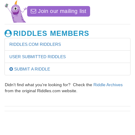
Join our mailing list
RIDDLES MEMBERS
RIDDLES.COM RIDDLERS
USER SUBMITTED RIDDLES
SUBMIT A RIDDLE
Didn't find what you're looking for? Check the
Riddle Archives
from the original Riddles.com website.