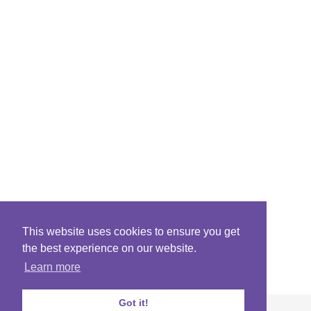
This website uses cookies to ensure you get
the best experience on our website.
Learn more
Got it!