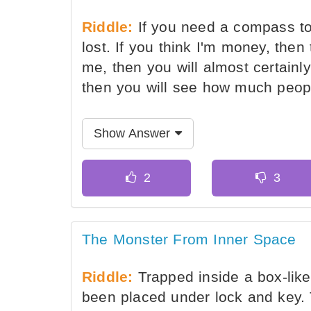
Riddle:
If you need a compass to
lost. If you think I'm money, then 
me, then you will almost certainl
then you will see how much peop
Show Answer
The Monster From Inner Space
Riddle:
Trapped inside a box-like
been placed under lock and key. 