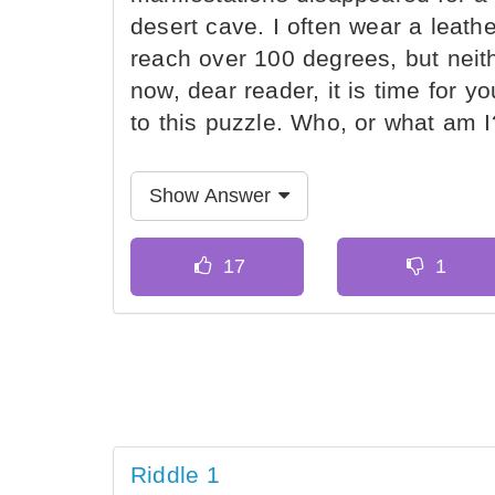
desert cave. I often wear a leat
reach over 100 degrees, but neit
now, dear reader, it is time for yo
to this puzzle. Who, or what am I
Show Answer
Riddle 1