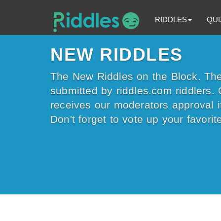
RIDDLES
QUI
NEW RIDDLES
The New Riddles on the Block. The 
submitted by riddles.com riddlers. 
receives our moderators approval it
Don't forget to vote up your favorite