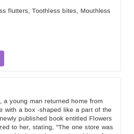
ss flutters, Toothless bites, Mouthless
9, a young man returned home from
 with a box -shaped like a part of the
newly published book entitled Flowers
ed to her, stating, "The one store was