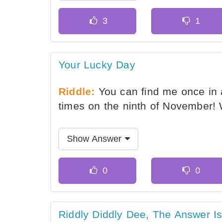
Your Lucky Day
Riddle:
You can find me once in 
times on the ninth of November!
Show Answer
Riddly Diddly Dee, The Answer I