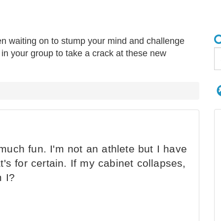
en waiting on to stump your mind and challenge
r” in your group to take a crack at these new
 much fun. I'm not an athlete but I have
at's for certain. If my cabinet collapses,
m I?