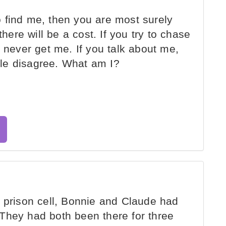
 find me, then you are most surely
there will be a cost. If you try to chase
y never get me. If you talk about me,
le disagree. What am I?
 prison cell, Bonnie and Claude had
They had both been there for three