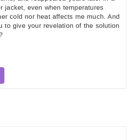
her jacket, even when temperatures
her cold nor heat affects me much. And
u to give your revelation of the solution
?