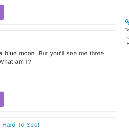
To
a blue moon. But you'll see me three
 What am I?
s Hard To See!