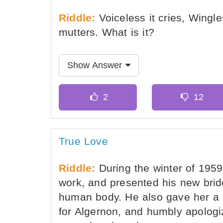
Riddle:
Voiceless it cries, Wingle
mutters. What is it?
Show Answer
True Love
Riddle:
During the winter of 195
work, and presented his new bride
human body. He also gave her a 
for Algernon, and humbly apologiz