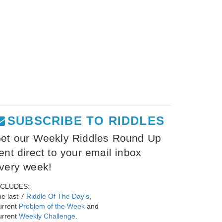
SUBSCRIBE TO RIDDLES
et our Weekly Riddles Round Up
ent direct to your email inbox
very week!
NCLUDES:
e last 7
Riddle Of The Day's
,
urrent
Problem of the Week
and
urrent
Weekly Challenge
.