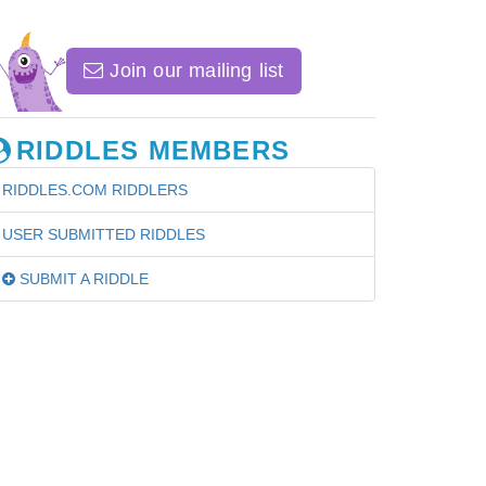
Join our mailing list
RIDDLES MEMBERS
RIDDLES.COM RIDDLERS
USER SUBMITTED RIDDLES
SUBMIT A RIDDLE