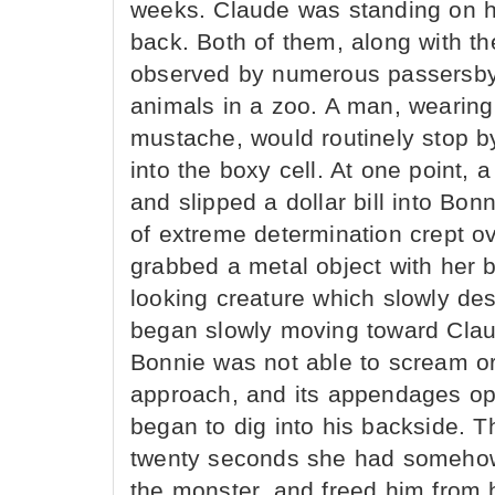
weeks. Claude was standing on h
back. Both of them, along with the
observed by numerous passersby
animals in a zoo. A man, wearing
mustache, would routinely stop b
into the boxy cell. At one point, 
and slipped a dollar bill into Bo
of extreme determination crept ov
grabbed a metal object with her 
looking creature which slowly des
began slowly moving toward Claud
Bonnie was not able to scream or
approach, and its appendages ope
began to dig into his backside. Th
twenty seconds she had somehow
the monster, and freed him from h