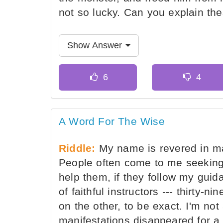
not so lucky. Can you explain th
Show Answer
A Word For The Wise
Riddle:
My name is revered in ma
People often come to me seeking
help them, if they follow my guid
of faithful instructors --- thirty
on the other, to be exact. I'm not
manifestations disappeared for a 