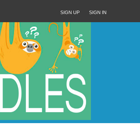
SIGN UP
SIGN IN