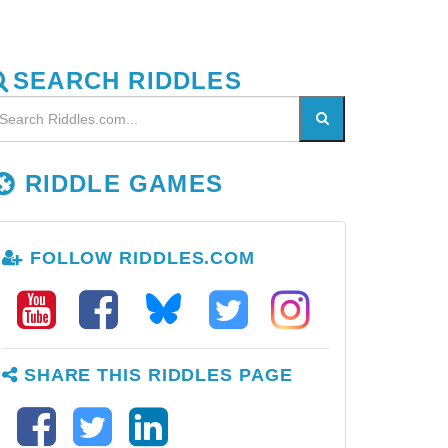
SEARCH RIDDLES
RIDDLE GAMES
FOLLOW RIDDLES.COM
SHARE THIS RIDDLES PAGE