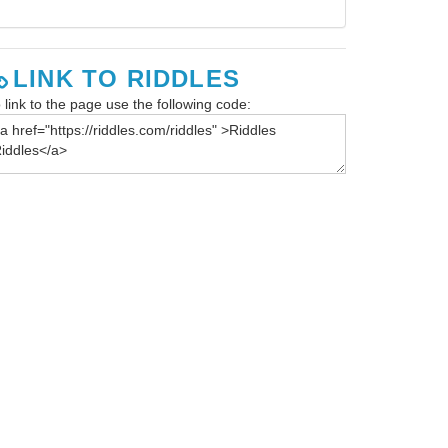
LINK TO RIDDLES
 link to the page use the following code: