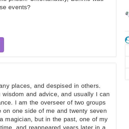
ese events?
ny places, and despised in others.
 wisdom and advice, and usually I can
ance. I am the overseer of two groups
-nine on one side of me and twenty seven
 a magician, but in the past, one of my
time, and reappeared years later in a