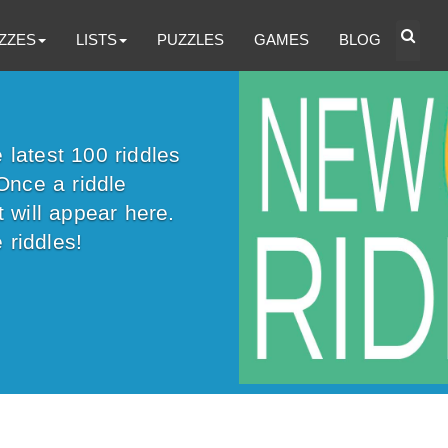
ZZES
LISTS
PUZZLES
GAMES
BLOG
latest 100 riddles
Once a riddle
 will appear here.
 riddles!