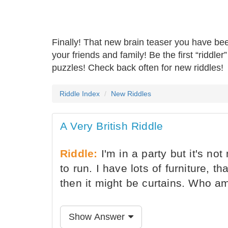
Finally! That new brain teaser you have be
your friends and family! Be the first “riddle
puzzles! Check back often for new riddles!
Riddle Index
New Riddles
A Very British Riddle
Riddle:
I'm in a party but it's not
to run. I have lots of furniture, th
then it might be curtains. Who a
Show Answer