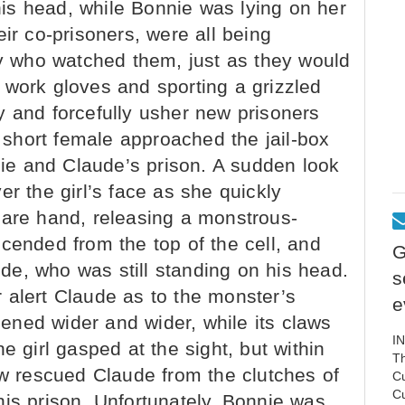
is head, while Bonnie was lying on her
ir co-prisoners, were all being
 who watched them, just as they would
 work gloves and sporting a grizzled
y and forcefully usher new prisoners
a short female approached the jail-box
nnie and Claude’s prison. A sudden look
er the girl’s face as she quickly
bare hand, releasing a monstrous-
cended from the top of the cell, and
G
e, who was still standing on his head.
s
 alert Claude as to the monster’s
e
ned wider and wider, while its claws
I
e girl gasped at the sight, but within
Th
 rescued Claude from the clutches of
C
C
is prison. Unfortunately, Bonnie was