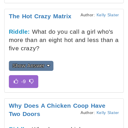
Author:
Kelly Slater
The Hot Crazy Matrix
Riddle:
What do you call a girl who's
more than an eight hot and less than a
five crazy?
Show Answer
Why Does A Chicken Coop Have
Author:
Kelly Slater
Two Doors