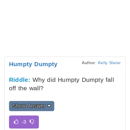
Author:
Kelly Slater
Humpty Dumpty
Riddle:
Why did Humpty Dumpty fall
off the wall?
Show Answer