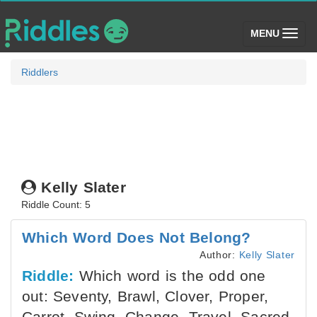
(toggle)
MENU
Riddlers
Kelly Slater
Riddle Count: 5
Which Word Does Not Belong?
Author:
Kelly Slater
Riddle:
Which word is the odd one
out: Seventy, Brawl, Clover, Proper,
Carrot, Swing, Change, Travel, Sacred,