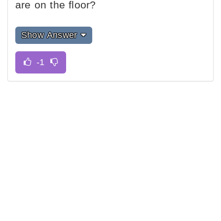
are on the floor?
Show Answer