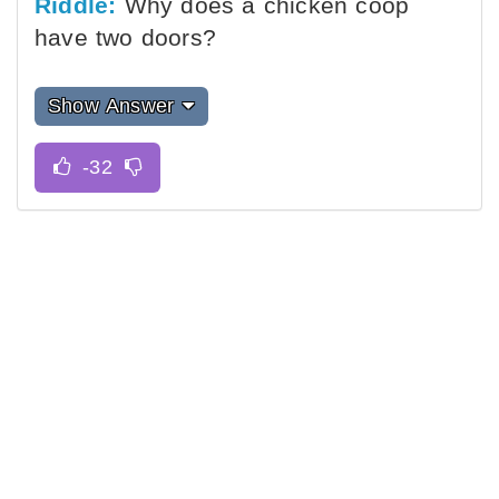
Riddle:
Why does a chicken coop
have two doors?
Show Answer