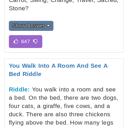
Stone?
Show Answer
You Walk Into A Room And See A
Bed Riddle
Riddle:
You walk into a room and see
a bed. On the bed, there are two dogs,
four cats, a giraffe, five cows, and a
duck. There are also three chickens
flying above the bed. How many legs