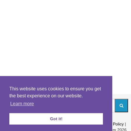
This website uses cookies to ensure you get
the best experience on our website.
Learn more
Got it!
About
|
Contact
|
Archives
|
Riddles Blog
|
Terms
|
Content Policy
|
Privacy Policy
© Riddles.com 2026