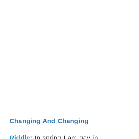
Changing And Changing
Riddle:
In spring I am gay in