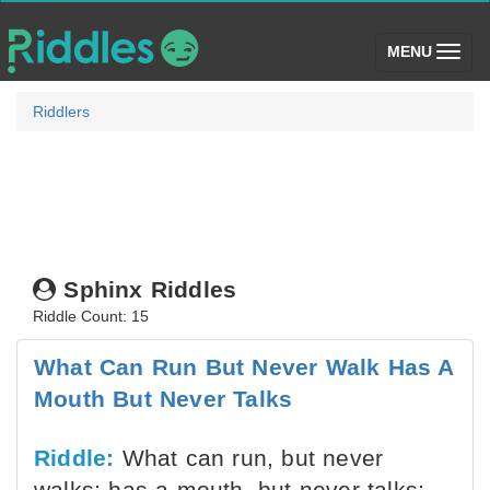
(toggle)
MENU
Riddlers
Sphinx Riddles
Riddle Count: 15
What Can Run But Never Walk Has A
Mouth But Never Talks
Riddle:
What can run, but never
walks; has a mouth, but never talks;