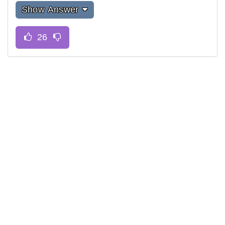
Show Answer