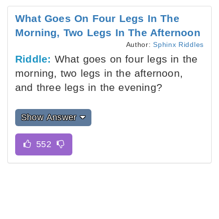
What Goes On Four Legs In The
Morning, Two Legs In The Afternoon
Author:
Sphinx Riddles
Riddle:
What goes on four legs in the
morning, two legs in the afternoon,
and three legs in the evening?
Show Answer