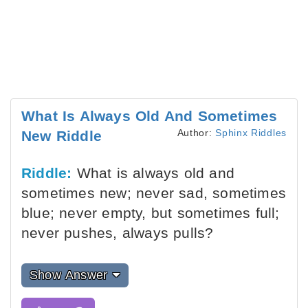
What Is Always Old And Sometimes
Author:
Sphinx Riddles
New Riddle
Riddle:
What is always old and
sometimes new; never sad, sometimes
blue; never empty, but sometimes full;
never pushes, always pulls?
Show Answer