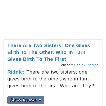
There Are Two Sisters; One Gives
Birth To The Other, Who In Turn
Gives Birth To The First
Author:
Sphinx Riddles
Riddle:
There are two sisters; one
gives birth to the other, who in turn
gives birth to the first. Who are they?
Show Answer