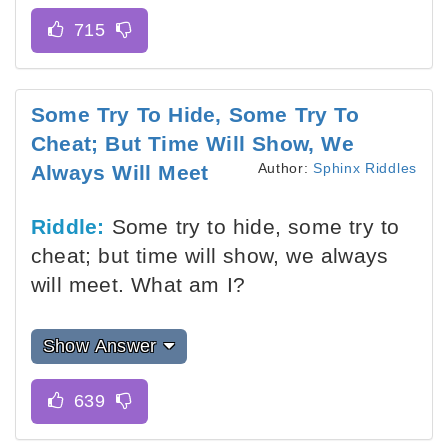
Some Try To Hide, Some Try To
Cheat; But Time Will Show, We
Author:
Sphinx Riddles
Always Will Meet
Riddle:
Some try to hide, some try to
cheat; but time will show, we always
will meet. What am I?
Show Answer