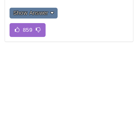
Show Answer