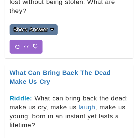
lost without being stolen. What are
they?
Show Answer
What Can Bring Back The Dead
Make Us Cry
Riddle:
What can bring back the dead;
make us cry, make us
laugh
, make us
young; born in an instant yet lasts a
lifetime?