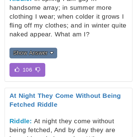
handsome array; in summer more
clothing I wear; when colder it grows I
fling off my clothes; and in winter quite
naked appear. What am I?
Show Answer
At Night They Come Without Being
Fetched Riddle
Riddle:
At night they come without
being fetched, And by day they are