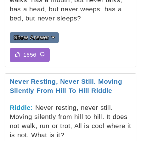
has a head, but never weeps; has a
bed, but never sleeps?
Show Answer
Never Resting, Never Still. Moving
Silently From Hill To Hill Riddle
Riddle:
Never resting, never still.
Moving silently from hill to hill. It does
not walk, run or trot, All is cool where it
is not. What is it?