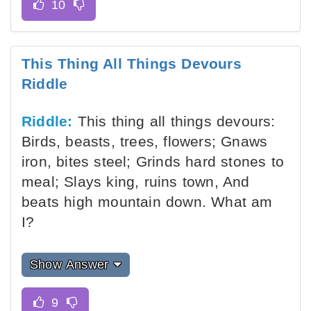
This Thing All Things Devours
Riddle
Riddle:
This thing all things devours:
Birds, beasts, trees, flowers; Gnaws
iron, bites steel; Grinds hard stones to
meal; Slays king, ruins town, And
beats high mountain down. What am
I?
Show Answer