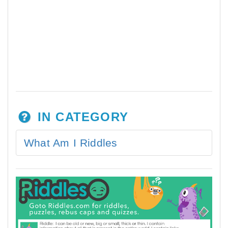
IN CATEGORY
What Am I Riddles