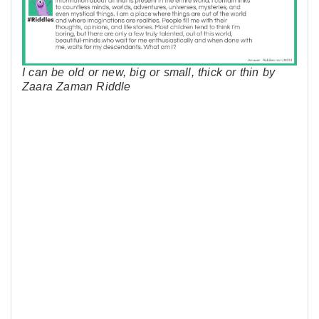
I can be old or new, big or small, thick or thin by
Zaara Zaman Riddle