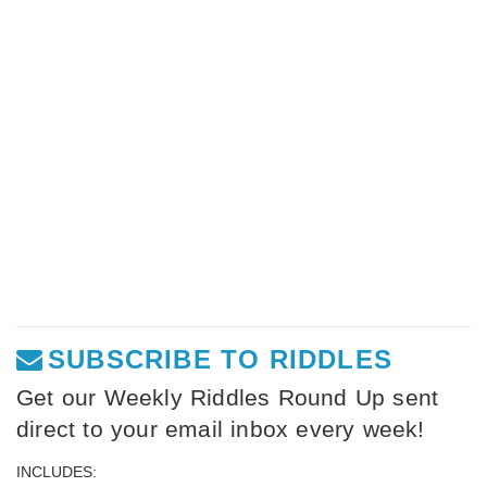
SUBSCRIBE TO RIDDLES
Get our Weekly Riddles Round Up sent
direct to your email inbox every week!
INCLUDES: