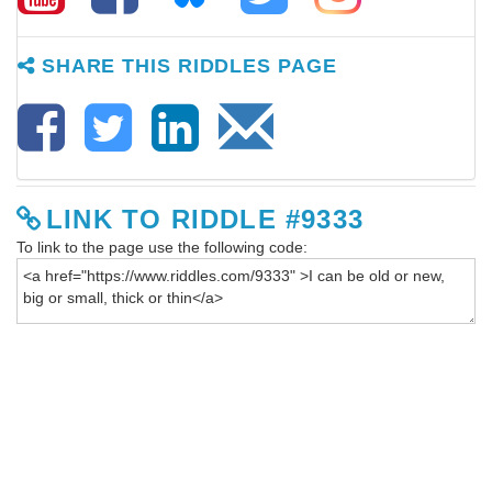
SHARE THIS RIDDLES PAGE
LINK TO RIDDLE #9333
To link to the page use the following code: