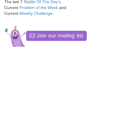
The last 7
Riddle Of The Day's
,
Current
Problem of the Week
and
Current
Weekly Challenge
.
Join our mailing list