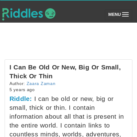
(toggle)
MENU
I Can Be Old Or New, Big Or Small,
Thick Or Thin
Author:
Zaara Zaman
5 years ago
Riddle:
I can be old or new, big or
small, thick or thin. I contain
information about all that is present in
the entire world. I contain links to
countless minds, worlds, adventures,