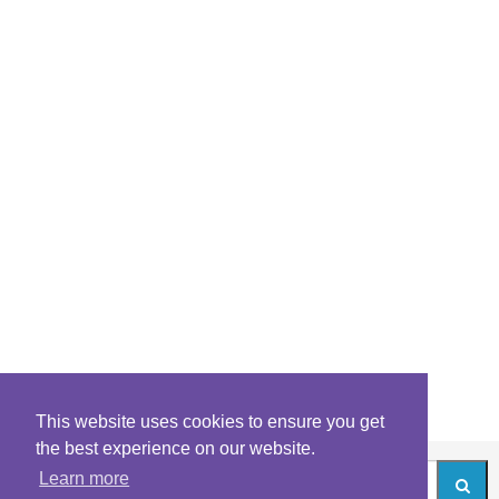
This website uses cookies to ensure you get
the best experience on our website.
Learn more