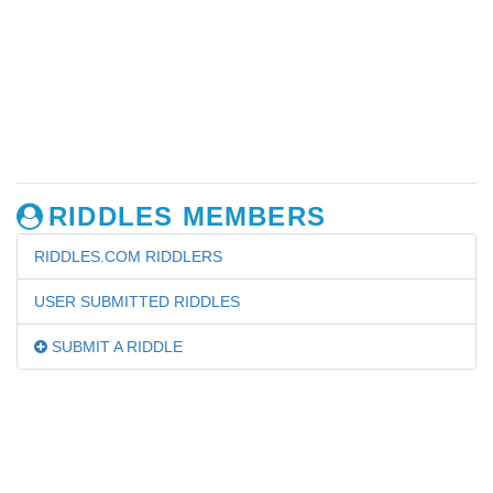
RIDDLES MEMBERS
RIDDLES.COM RIDDLERS
USER SUBMITTED RIDDLES
SUBMIT A RIDDLE