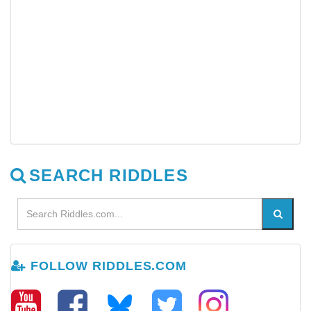
SEARCH RIDDLES
FOLLOW RIDDLES.COM