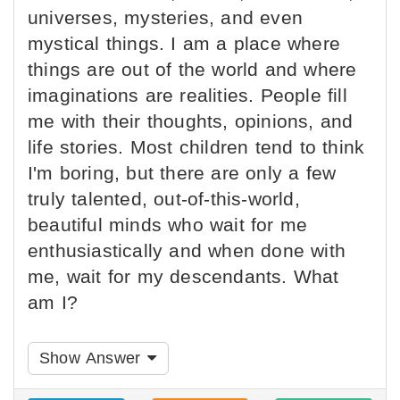
universes, mysteries, and even
mystical things. I am a place where
things are out of the world and where
imaginations are realities. People fill
me with their thoughts, opinions, and
life stories. Most children tend to think
I'm boring, but there are only a few
truly talented, out-of-this-world,
beautiful minds who wait for me
enthusiastically and when done with
me, wait for my descendants. What
am I?
Show Answer