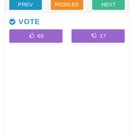
PREV
RIDDLES
NEXT
VOTE