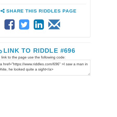
SHARE THIS RIDDLES PAGE
LINK TO RIDDLE #696
 link to the page use the following code: