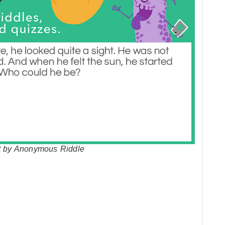
ht by Anonymous Riddle