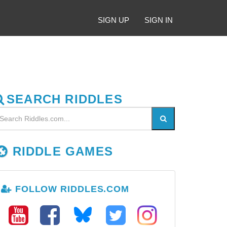
SIGN UP
SIGN IN
SEARCH RIDDLES
RIDDLE GAMES
FOLLOW RIDDLES.COM