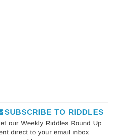
SUBSCRIBE TO RIDDLES
et our Weekly Riddles Round Up
ent direct to your email inbox