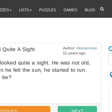
ZZES
LISTS
PUZZLES
GAMES
BLOG
Author:
Anonymous
 Quite A Sight
11 years ago
looked quite a sight. He was not old,
 he felt the sun, he started to run.
e be?
RIDDLES
NEXT