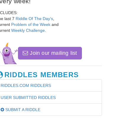
very week!
NCLUDES:
e last 7
Riddle Of The Day's
,
urrent
Problem of the Week
and
urrent
Weekly Challenge
.
Join our mailing list
RIDDLES MEMBERS
RIDDLES.COM RIDDLERS
USER SUBMITTED RIDDLES
SUBMIT A RIDDLE