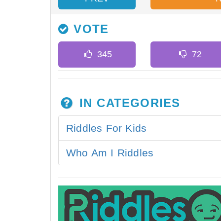
VOTE
IN CATEGORIES
Riddles For Kids
Who Am I Riddles