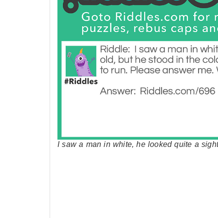
I saw a man in white, he looked quite a sig