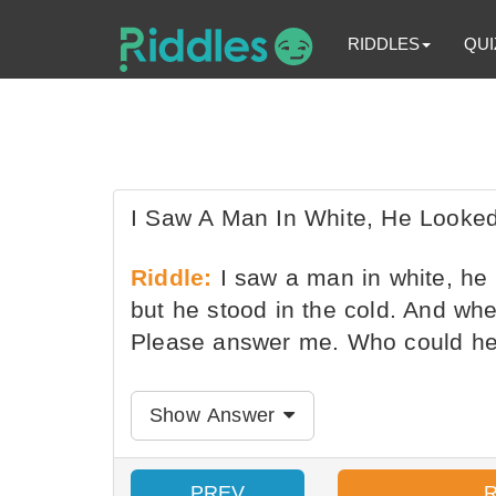
RIDDLES
QUI
I Saw A Man In White, He Looked
Riddle:
I saw a man in white, he 
but he stood in the cold. And when
Please answer me. Who could h
Show Answer
PREV