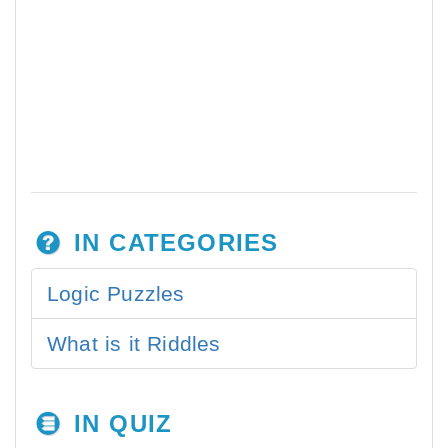
IN CATEGORIES
Logic Puzzles
What is it Riddles
IN QUIZ