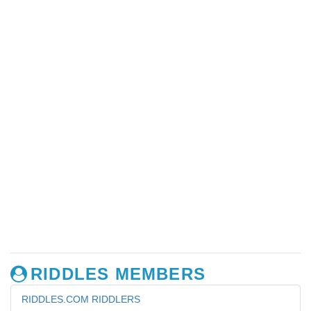
RIDDLES MEMBERS
RIDDLES.COM RIDDLERS