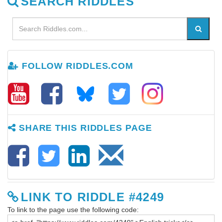
SEARCH RIDDLES
FOLLOW RIDDLES.COM
SHARE THIS RIDDLES PAGE
LINK TO RIDDLE #4249
To link to the page use the following code: