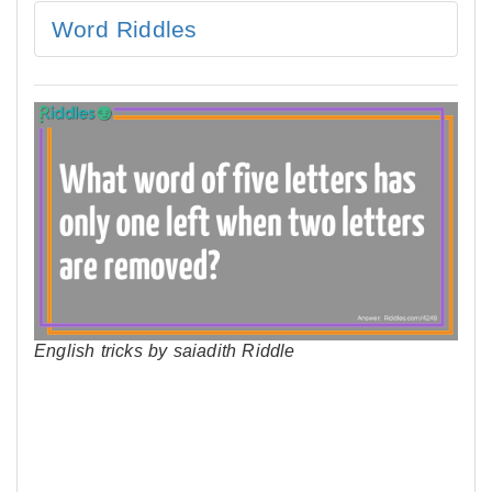
Word Riddles
English tricks by saiadith Riddle