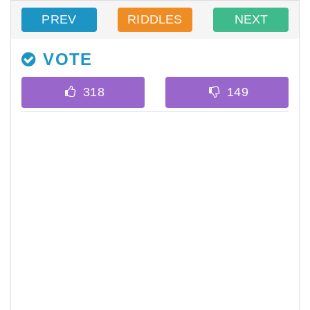
PREV
RIDDLES
NEXT
VOTE