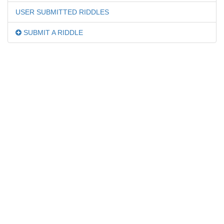
USER SUBMITTED RIDDLES
SUBMIT A RIDDLE