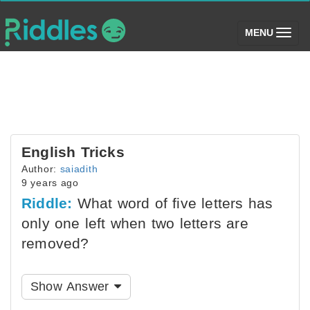
(toggle)
MENU
English Tricks
Author:
saiadith
9 years ago
Riddle:
What word of five letters has
only one left when two letters are
removed?
Show Answer