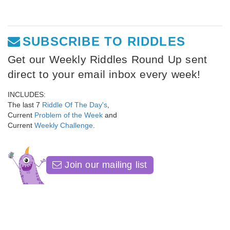
SUBSCRIBE TO RIDDLES
Get our Weekly Riddles Round Up sent
direct to your email inbox every week!
INCLUDES:
The last 7
Riddle Of The Day's
,
Current
Problem of the Week
and
Current
Weekly Challenge
.
Join our mailing list