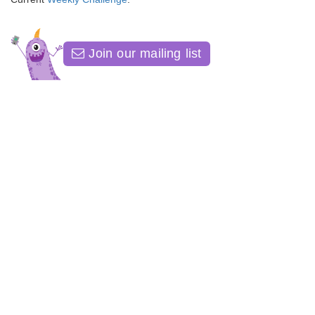
Join our mailing list