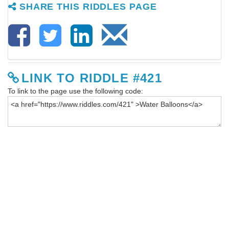
SHARE THIS RIDDLES PAGE
LINK TO RIDDLE #421
To link to the page use the following code: