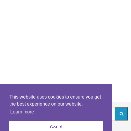
This website uses cookies to ensure you get
the best experience on our website.
Learn more
Got it!