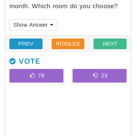
month. Which room do you choose?
Show Answer
PREV
RIDDLES
NEXT
VOTE