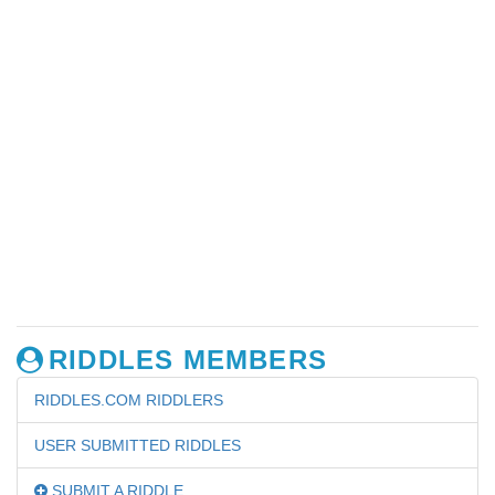
RIDDLES MEMBERS
RIDDLES.COM RIDDLERS
USER SUBMITTED RIDDLES
SUBMIT A RIDDLE