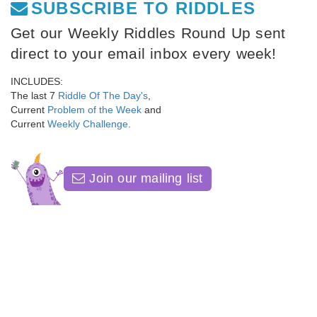
SUBSCRIBE TO RIDDLES
Get our Weekly Riddles Round Up sent
direct to your email inbox every week!
INCLUDES:
The last 7
Riddle Of The Day's
,
Current
Problem of the Week
and
Current
Weekly Challenge
.
Join our mailing list