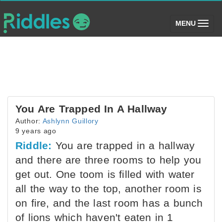
(toggle)
MENU
You Are Trapped In A Hallway
Author:
Ashlynn Guillory
9 years ago
Riddle:
You are trapped in a hallway
and there are three rooms to help you
get out. One toom is filled with water
all the way to the top, another room is
on fire, and the last room has a bunch
of lions which haven't eaten in 1