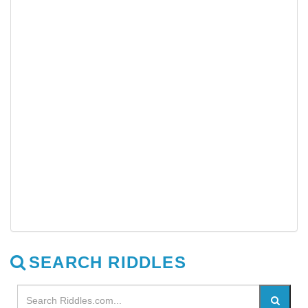
SEARCH RIDDLES