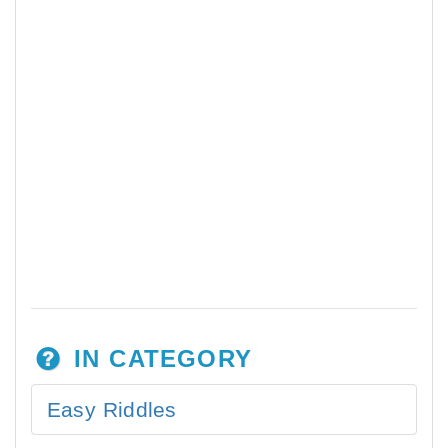
IN CATEGORY
Easy Riddles