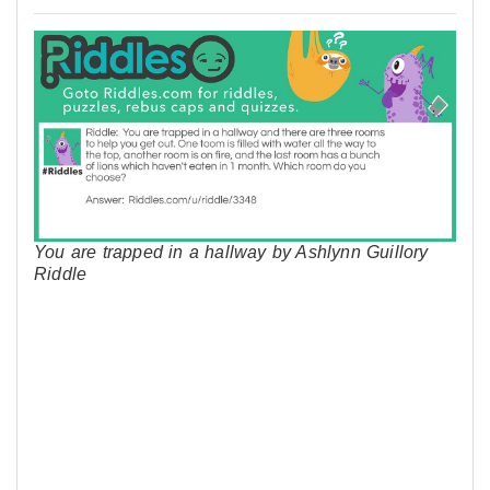
You are trapped in a hallway by Ashlynn Guillory
Riddle