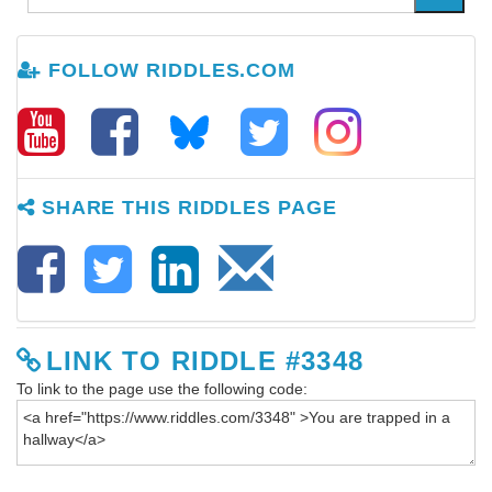
FOLLOW RIDDLES.COM
SHARE THIS RIDDLES PAGE
LINK TO RIDDLE #3348
To link to the page use the following code: