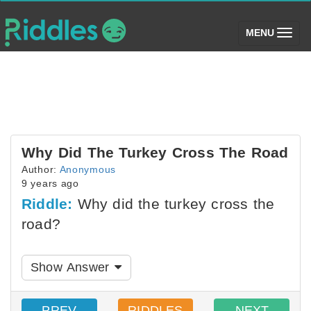
(toggle)
MENU
Why Did The Turkey Cross The Road
Author:
Anonymous
9 years ago
Riddle:
Why did the turkey cross the
road?
Show Answer
PREV
RIDDLES
NEXT