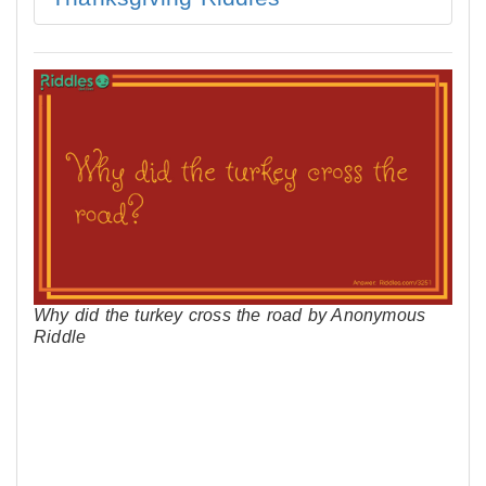
Why did the turkey cross the road by Anonymous
Riddle