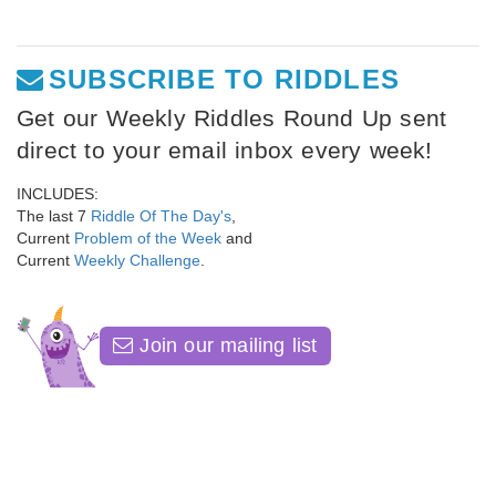
SUBSCRIBE TO RIDDLES
Get our Weekly Riddles Round Up sent
direct to your email inbox every week!
INCLUDES:
The last 7
Riddle Of The Day's
,
Current
Problem of the Week
and
Current
Weekly Challenge
.
Join our mailing list