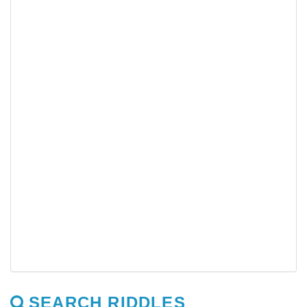
SEARCH RIDDLES