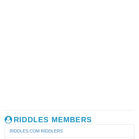
RIDDLES MEMBERS
RIDDLES.COM RIDDLERS