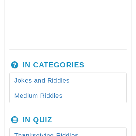
IN CATEGORIES
Jokes and Riddles
Medium Riddles
IN QUIZ
Thanksgiving Riddles