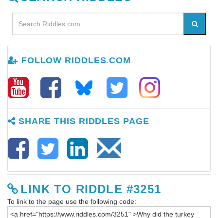
FOLLOW RIDDLES.COM
SHARE THIS RIDDLES PAGE
LINK TO RIDDLE #3251
To link to the page use the following code: