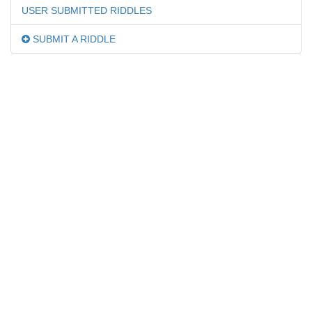
USER SUBMITTED RIDDLES
SUBMIT A RIDDLE