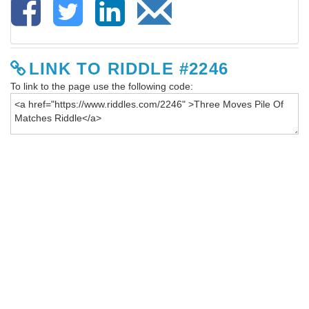
LINK TO RIDDLE #2246
To link to the page use the following code: