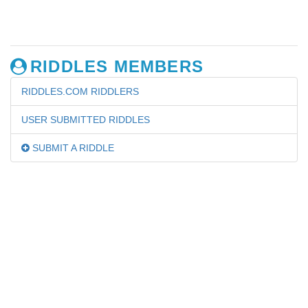
RIDDLES MEMBERS
RIDDLES.COM RIDDLERS
USER SUBMITTED RIDDLES
SUBMIT A RIDDLE