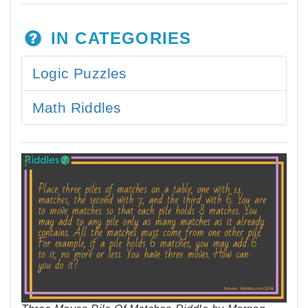
IN CATEGORIES
Logic Puzzles
Math Riddles