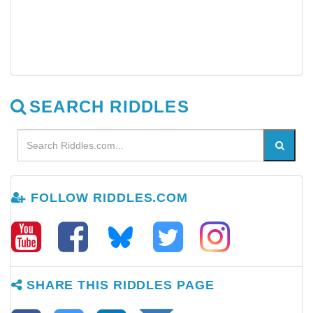
SEARCH RIDDLES
FOLLOW RIDDLES.COM
SHARE THIS RIDDLES PAGE