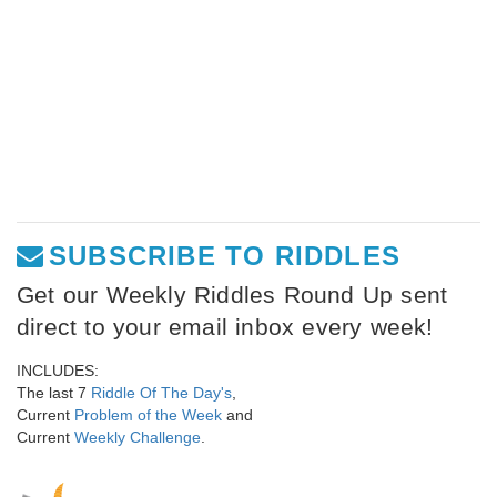
SUBSCRIBE TO RIDDLES
Get our Weekly Riddles Round Up sent
direct to your email inbox every week!
INCLUDES:
The last 7
Riddle Of The Day's
,
Current
Problem of the Week
and
Current
Weekly Challenge
.