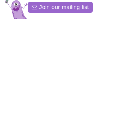
Join our mailing list