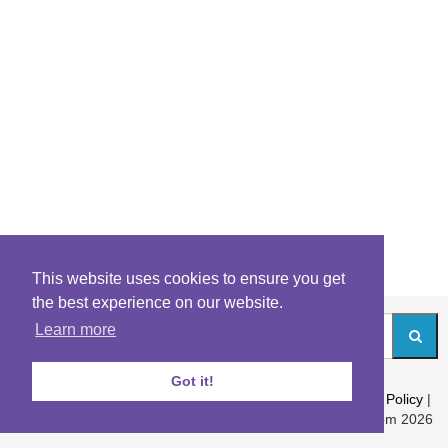
This website uses cookies to ensure you get
the best experience on our website.
Learn more
Got it!
About
|
Contact
|
Archives
|
Riddles Blog
|
Terms
|
Content Policy
|
Privacy Policy
© Riddles.com 2026