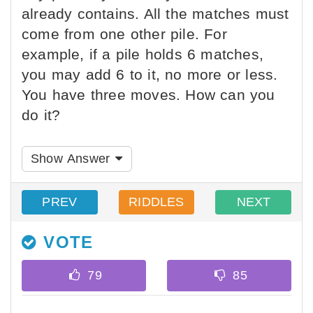
already contains. All the matches must
come from one other pile. For
example, if a pile holds 6 matches,
you may add 6 to it, no more or less.
You have three moves. How can you
do it?
Show Answer
PREV
RIDDLES
NEXT
VOTE