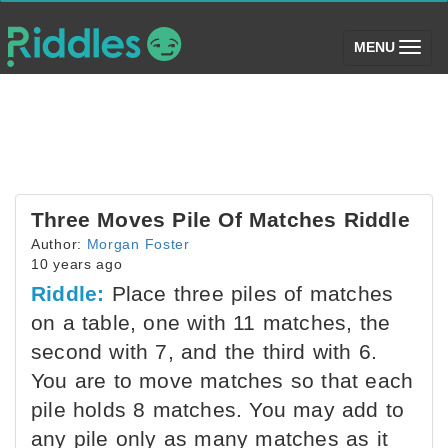
(toggle)
MENU
Three Moves Pile Of Matches Riddle
Author:
Morgan Foster
10 years ago
Riddle:
Place three piles of matches
on a table, one with 11 matches, the
second with 7, and the third with 6.
You are to move matches so that each
pile holds 8 matches. You may add to
any pile only as many matches as it