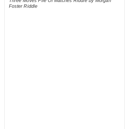
Three Moves Pile Of Matches Riddle by Morgan
Foster Riddle