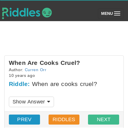
(toggle)
MENU
When Are Cooks Cruel?
Author:
Curren Orr
10 years ago
Riddle:
When are cooks cruel?
Show Answer
PREV
RIDDLES
NEXT