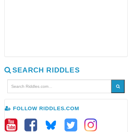
SEARCH RIDDLES
FOLLOW RIDDLES.COM