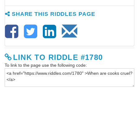
SHARE THIS RIDDLES PAGE
LINK TO RIDDLE #1780
To link to the page use the following code: