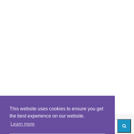
This website uses cookies to ensure you get
the best experience on our website.
Learn more