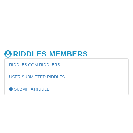
RIDDLES MEMBERS
RIDDLES.COM RIDDLERS
USER SUBMITTED RIDDLES
SUBMIT A RIDDLE