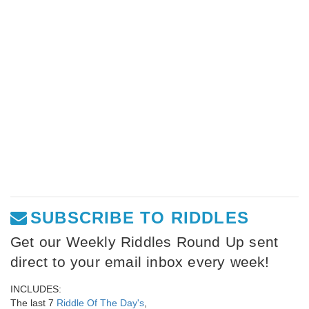
SUBSCRIBE TO RIDDLES
Get our Weekly Riddles Round Up sent
direct to your email inbox every week!
INCLUDES:
The last 7
Riddle Of The Day's
,