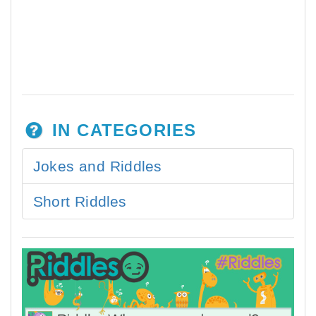
IN CATEGORIES
Jokes and Riddles
Short Riddles