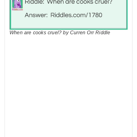
When are cooks cruel? by Curren Orr Riddle