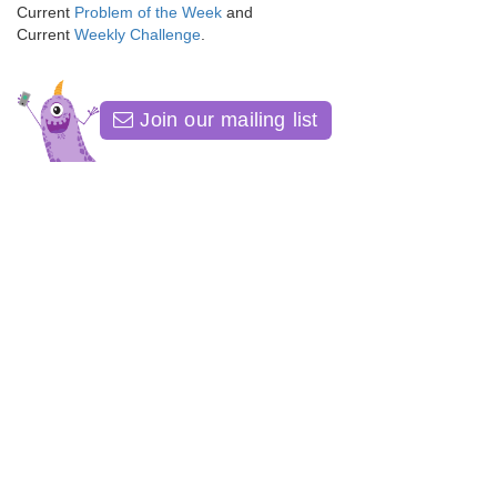
Current
Problem of the Week
and
Current
Weekly Challenge
.
Join our mailing list