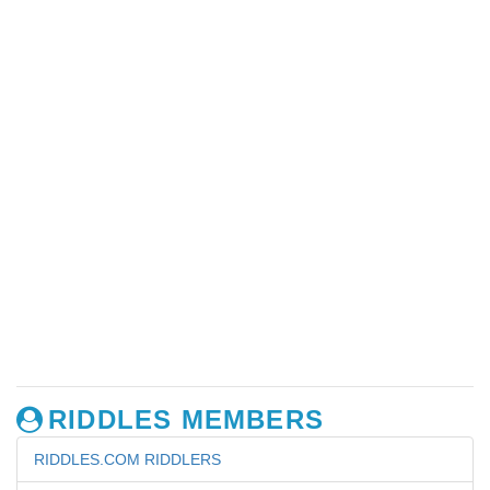
RIDDLES MEMBERS
RIDDLES.COM RIDDLERS