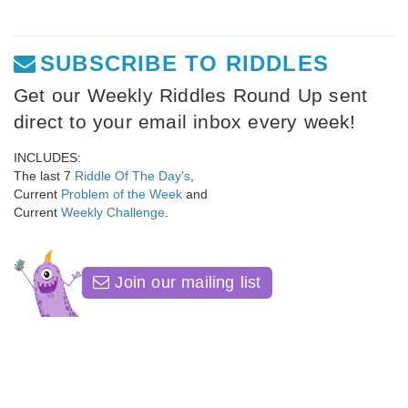
SUBSCRIBE TO RIDDLES
Get our Weekly Riddles Round Up sent
direct to your email inbox every week!
INCLUDES:
The last 7
Riddle Of The Day's
,
Current
Problem of the Week
and
Current
Weekly Challenge
.
Join our mailing list