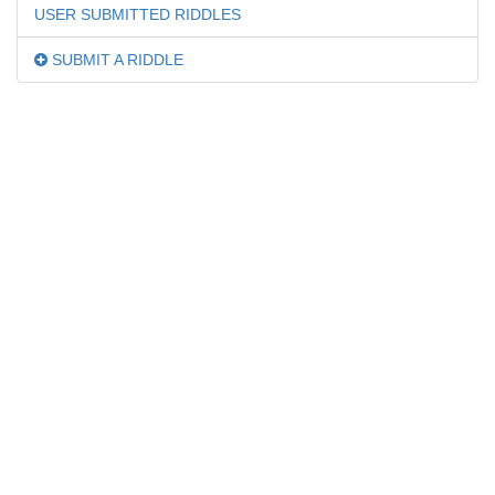
USER SUBMITTED RIDDLES
SUBMIT A RIDDLE