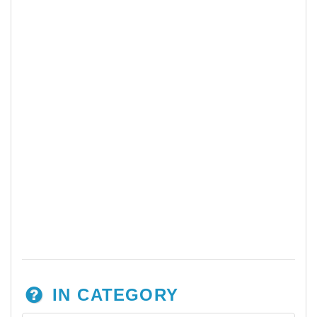
IN CATEGORY