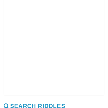
SEARCH RIDDLES