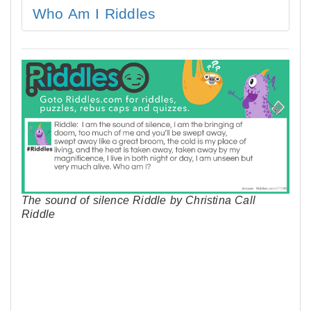
Who Am I Riddles
The sound of silence Riddle by Christina Call
Riddle