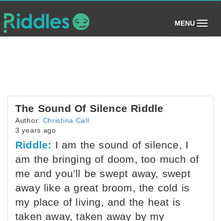
(toggle)
MENU
The Sound Of Silence Riddle
Author:
Christina Call
3 years ago
Riddle:
I am the sound of silence, I
am the bringing of doom, too much of
me and you’ll be swept away, swept
away like a great broom, the cold is
my place of living, and the heat is
taken away, taken away by my