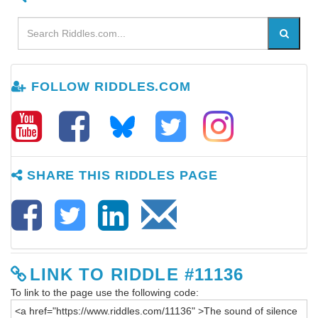
FOLLOW RIDDLES.COM
SHARE THIS RIDDLES PAGE
LINK TO RIDDLE #11136
To link to the page use the following code: