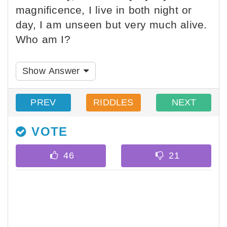
magnificence, I live in both night or
day, I am unseen but very much alive.
Who am I?
Show Answer
PREV
RIDDLES
NEXT
VOTE