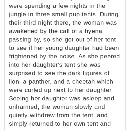
were spending a few nights in the
jungle in three small pup tents. During
their third night there, the woman was
awakened by the call of a hyena
passing by, so she got out of her tent
to see if her young daughter had been
frightened by the noise. As she peered
into her daughter's tent she was
surprised to see the dark figures of
lion, a panther, and a cheetah which
were curled up next to her daughter.
Seeing her daughter was asleep and
unharmed, the woman slowly and
quietly withdrew from the tent, and
simply returned to her own tent and