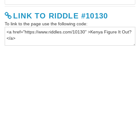
LINK TO RIDDLE #10130
To link to the page use the following code: