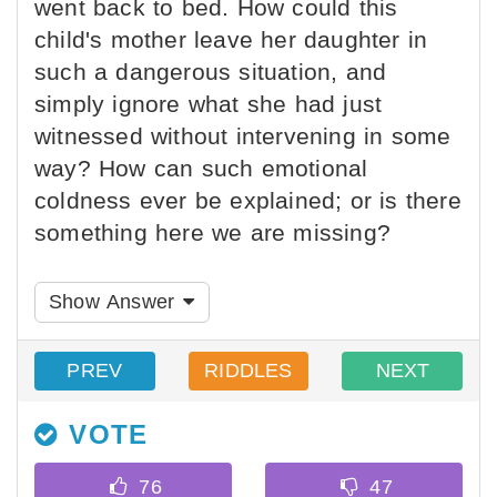
went back to bed. How could this
child's mother leave her daughter in
such a dangerous situation, and
simply ignore what she had just
witnessed without intervening in some
way? How can such emotional
coldness ever be explained; or is there
something here we are missing?
Show Answer
PREV
RIDDLES
NEXT
VOTE