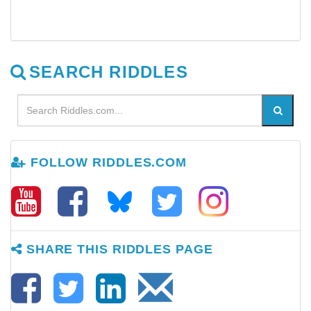
SEARCH RIDDLES
FOLLOW RIDDLES.COM
SHARE THIS RIDDLES PAGE