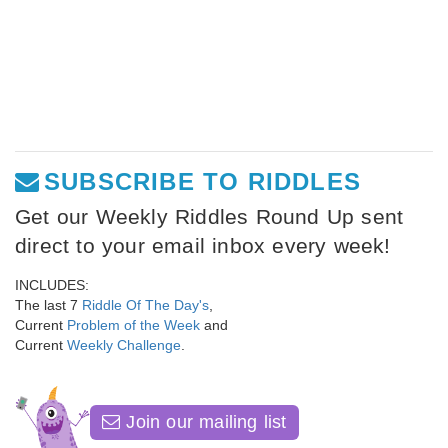
SUBSCRIBE TO RIDDLES
Get our Weekly Riddles Round Up sent
direct to your email inbox every week!
INCLUDES:
The last 7
Riddle Of The Day's
,
Current
Problem of the Week
and
Current
Weekly Challenge
.
Join our mailing list