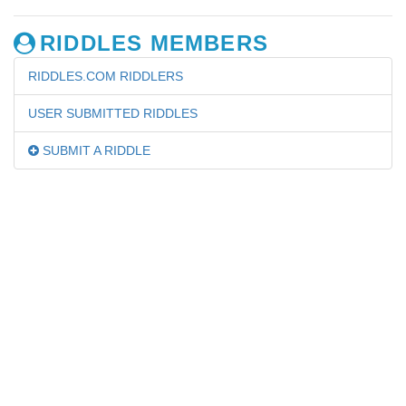
RIDDLES MEMBERS
RIDDLES.COM RIDDLERS
USER SUBMITTED RIDDLES
SUBMIT A RIDDLE