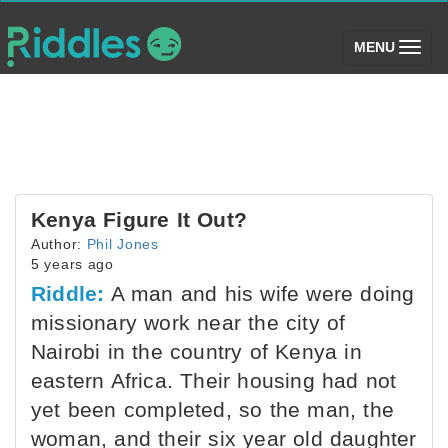
(toggle)
MENU
Kenya Figure It Out?
Author:
Phil Jones
5 years ago
Riddle:
A man and his wife were doing
missionary work near the city of
Nairobi in the country of Kenya in
eastern Africa. Their housing had not
yet been completed, so the man, the
woman, and their six year old daughter