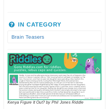
IN CATEGORY
Brain Teasers
Kenya Figure It Out? by Phil Jones Riddle